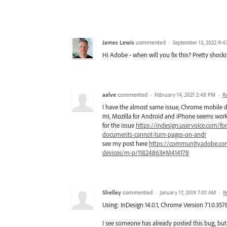
James Lewis
commented
·
September 13, 2022 9:
Hi Adobe - when will you fix this? Pretty shock
aalve
commented
·
February 14, 2021 2:48 PM
·
R
I have the almost same issue, Chrome mobile d
mi, Mozilla for Android and iPhone seems workin
for the issue
https://indesign.uservoice.com/f
documents-cannot-turn-pages-on-andr
see my post here
https://community.adobe.co
devices/m-p/11824863#M414178
Shelley
commented
·
January 17, 2019 7:01 AM
·
R
Using: InDesign 14.0.1, Chrome Version 71.0.3578.
I see someone has already posted this bug, but 