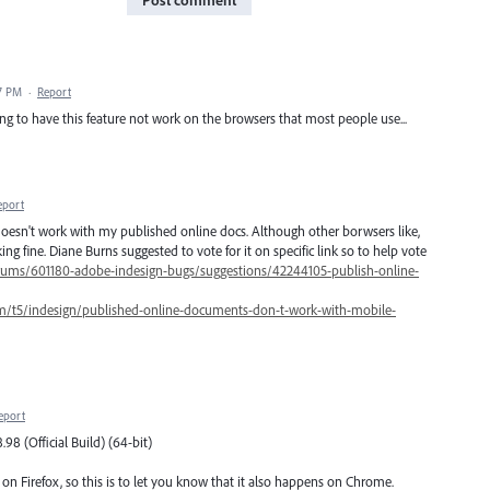
47 PM
·
Report
ing to have this feature not work on the browsers that most people use...
eport
oesn't work with my published online docs. Although other borwsers like,
g fine. Diane Burns suggested to vote for it on specific link so to help vote
orums/601180-adobe-indesign-bugs/suggestions/42244105-publish-online-
m/t5/indesign/published-online-documents-don-t-work-with-mobile-
eport
98 (Official Build) (64-bit)
on Firefox, so this is to let you know that it also happens on Chrome.