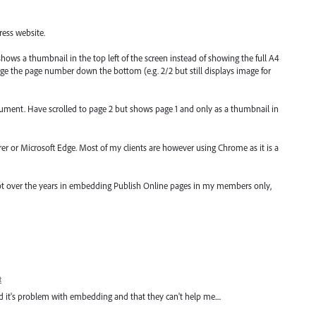
ess website.
ows a thumbnail in the top left of the screen instead of showing the full A4
nge the page number down the bottom (e.g. 2/2 but still displays image for
ument. Have scrolled to page 2 but shows page 1 and only as a thumbnail in
er or Microsoft Edge. Most of my clients are however using Chrome as it is a
a lot over the years in embedding Publish Online pages in my members only,
t
d it's problem with embedding and that they can't help me....