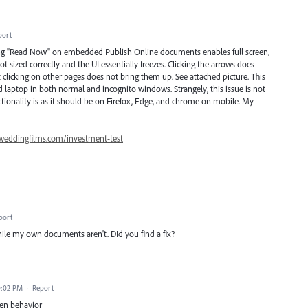
port
cking "Read Now" on embedded Publish Online documents enables full screen,
 sized correctly and the UI essentially freezes. Clicking the arrows does
t clicking on other pages does not bring them up. See attached picture. This
laptop in both normal and incognito windows. Strangely, this issue is not
ionality is as it should be on Firefox, Edge, and chrome on mobile. My
weddingfilms.com/investment-test
port
le my own documents aren't. DId you find a fix?
0:02 PM
·
Report
een behavior