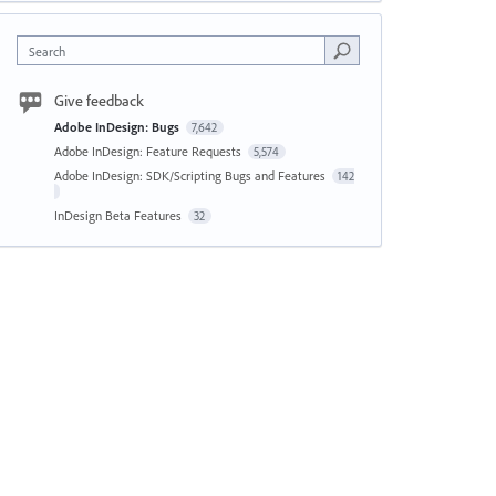
Search
Give feedback
Adobe InDesign: Bugs
7,642
Adobe InDesign: Feature Requests
5,574
Adobe InDesign: SDK/Scripting Bugs and Features
142
InDesign Beta Features
32