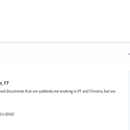
N
e, FF
lished documents that are suddenly not working in FF and Chrome, but are
y-detail