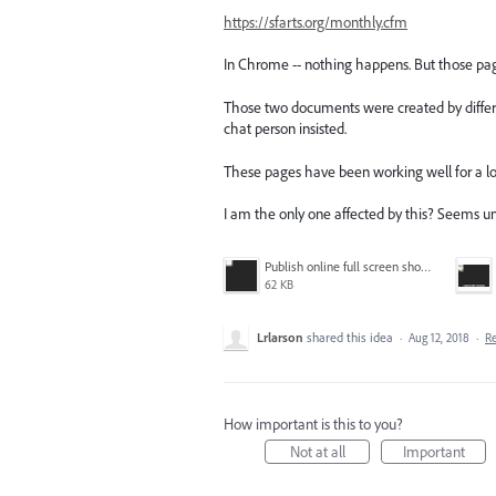
https://sfarts.org/monthly.cfm
In Chrome -- nothing happens. But those pag
Those two documents were created by different
chat person insisted.
These pages have been working well for a l
I am the only one affected by this? Seems unli
Publish online full screen showing thumbnail only.PNG
62 KB
Lrlarson
shared this idea
·
Aug 12, 2018
·
R
How important is this to you?
Not at all
Important