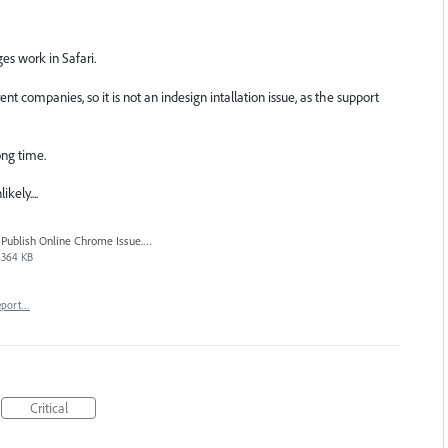
es work in Safari.
 companies, so it is not an indesign intallation issue, as the support
ong time.
kely....
Publish Online Chrome Issue.jpg
364 KB
eport…
Critical