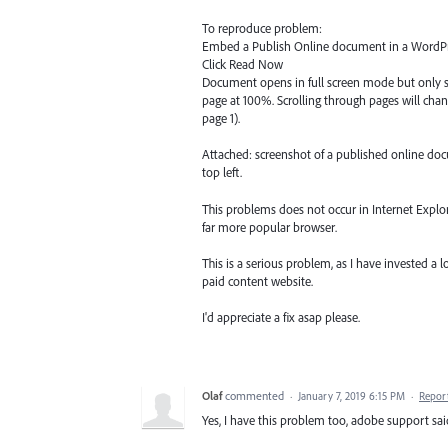
To reproduce problem:
Embed a Publish Online document in a WordPr
Click Read Now
Document opens in full screen mode but only sh
page at 100%. Scrolling through pages will cha
page 1).
Attached: screenshot of a published online doc
top left.
This problems does not occur in Internet Explor
far more popular browser.
This is a serious problem, as I have invested 
paid content website.
I'd appreciate a fix asap please.
Olaf
commented
·
January 7, 2019 6:15 PM
·
Repor
Yes, I have this problem too, adobe support sai