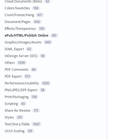
Cloud Documents (Beta)
42
Colors/Swatches
158
Crash/Freeze/Hang
611
Document/Pages
446
Effects/Transparency
105
ePub/HTML/Publish Online
261
Graphics/Images/Assets
440
IDML Export
63
InDesign Server (IDS)
58
Others
1034
PDF Comments
86
PDF Export
573
Performance/Usability
1050
PNG/JPEG/EPS Export
58
Print/Packaging
136
Scripting
65
Share for Review
175
Styles
237
Text/Story/Table
1067
UI/UI Scaling
531