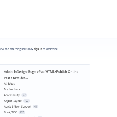
ew and returning users may
sign in
to UserVoice.
Adobe InDesign: Bugs
:
ePub/HTML/Publish Online
Categories
Post a new idea…
All ideas
My feedback
Accessibility
97
Adjust Layout
197
Apple Silicon Support
41
Book/TOC
107