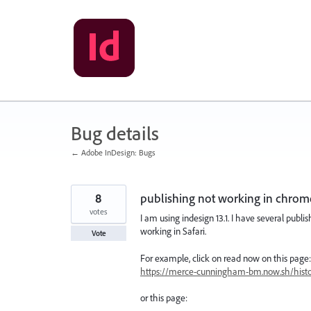
Skip
to
content
Bug details
← Adobe InDesign: Bugs
8
publishing not working in chrom
votes
I am using indesign 13.1. I have several pub
working in Safari.
Vote
For example, click on read now on this page:
https://merce-cunningham-bm.now.sh/histor
or this page: