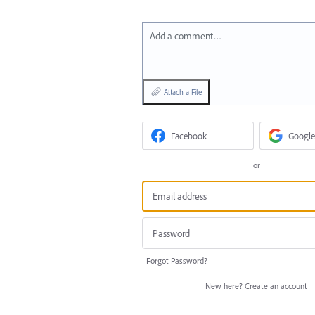
Add a comment…
Attach a File
Facebook
Google
or
Forgot Password?
New here?
Create an account