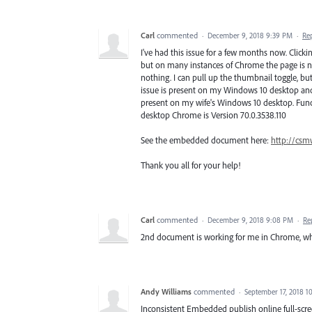
Carl
commented
·
December 9, 2018 9:39 PM
·
Re
I've had this issue for a few months now. Cli
but on many instances of Chrome the page is not
nothing. I can pull up the thumbnail toggle, bu
issue is present on my Windows 10 desktop and 
present on my wife's Windows 10 desktop. Funct
desktop Chrome is Version 70.0.3538.110
See the embedded document here:
http://csm
Thank you all for your help!
Carl
commented
·
December 9, 2018 9:08 PM
·
Re
2nd document is working for me in Chrome, whi
Andy Williams
commented
·
September 17, 2018 1
Inconsistent Embedded publish online full-scr