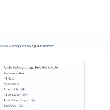
ew and returning users may
sign in
to UserVoice.
Adobe InDesign: Bugs
:
Text/Story/Table
Categories
Post a new idea…
All ideas
My feedback
Accessibility
97
Adjust Layout
197
Apple Silicon Support
41
Book/TOC
107