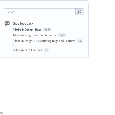
Search
Give feedback
Adobe InDesign: Bugs
7,641
Adobe InDesign: Feature Requests
5,573
Adobe InDesign: SDK/Scripting Bugs and Features
142
InDesign Beta Features
32
icy