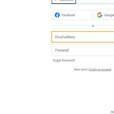
Facebook
Google
or
Forgot Password?
New here?
Create an account
Ad