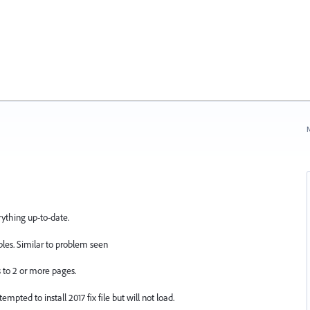
N
rything up-to-date.
les. Similar to problem seen
 to 2 or more pages.
mpted to install 2017 fix file but will not load.