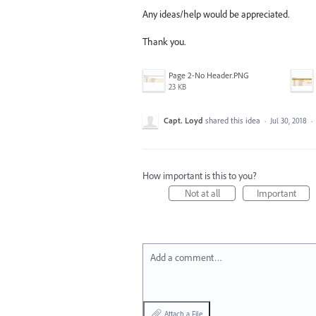
Any ideas/help would be appreciated.
Thank you.
Page 2-No Header.PNG
23 KB
Capt. Loyd
shared this idea
·
Jul 30, 2018
·
How important is this to you?
Not at all
Important
Add a comment…
Attach a File