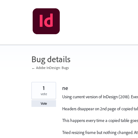
Skip
to
content
Bug details
← Adobe InDesign: Bugs
1
ne
vote
Using current version of InDesign (2018). Eve
Vote
Headers disappear on 2nd page of copied tab
This happens every time a copied table goes
Tried resizing frame but nothing changed. Atte