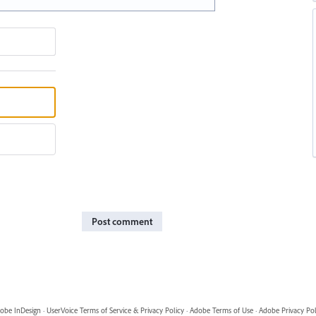
Post comment
obe InDesign
·
UserVoice Terms of Service & Privacy Policy
·
Adobe Terms of Use
·
Adobe Privacy Pol