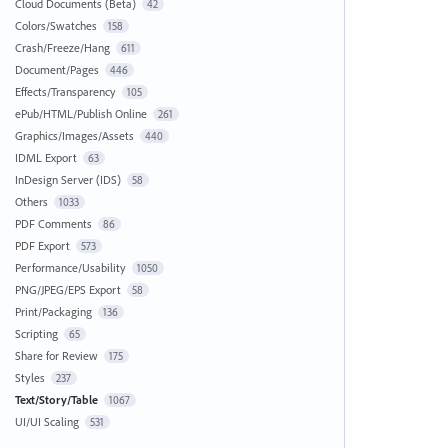
Cloud Documents (Beta)
42
Colors/Swatches
158
Crash/Freeze/Hang
611
Document/Pages
446
Effects/Transparency
105
ePub/HTML/Publish Online
261
Graphics/Images/Assets
440
IDML Export
63
InDesign Server (IDS)
58
Others
1033
PDF Comments
86
PDF Export
573
Performance/Usability
1050
PNG/JPEG/EPS Export
58
Print/Packaging
136
Scripting
65
Share for Review
175
Styles
237
Text/Story/Table
1067
UI/UI Scaling
531