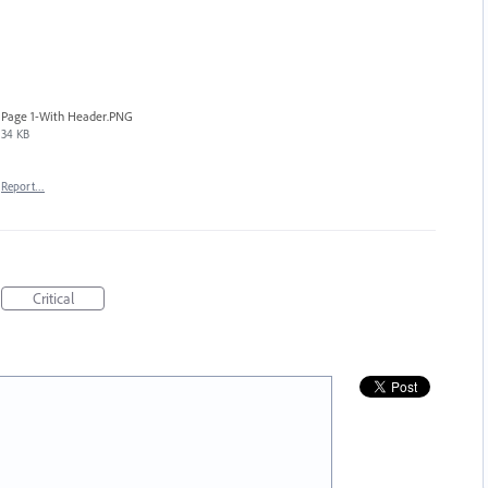
Page 1-With Header.PNG
34 KB
Report…
Critical