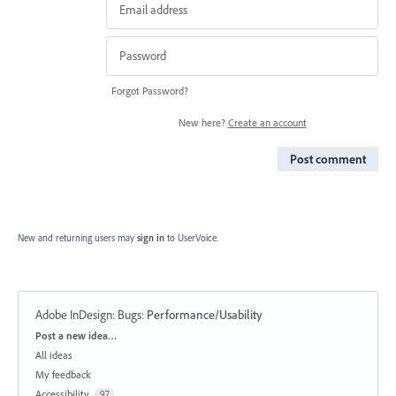
Forgot Password?
New here?
Create an account
Post comment
New and returning users may
sign in
to UserVoice.
Adobe InDesign: Bugs
:
Performance/Usability
Categories
Post a new idea…
All ideas
My feedback
Accessibility
97