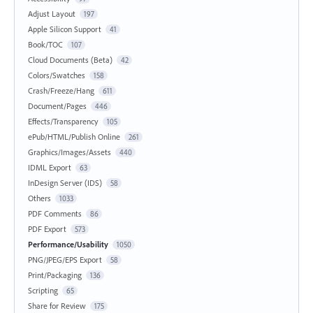
Adjust Layout
197
Apple Silicon Support
41
Book/TOC
107
Cloud Documents (Beta)
42
Colors/Swatches
158
Crash/Freeze/Hang
611
Document/Pages
446
Effects/Transparency
105
ePub/HTML/Publish Online
261
Graphics/Images/Assets
440
IDML Export
63
InDesign Server (IDS)
58
Others
1033
PDF Comments
86
PDF Export
573
Performance/Usability
1050
PNG/JPEG/EPS Export
58
Print/Packaging
136
Scripting
65
Share for Review
175