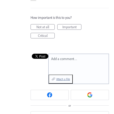
How important is this to you?
Not at all
Important
Critical
Add a comment…
Attach a File
or