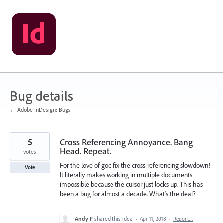
Skip
to
content
Bug details
← Adobe InDesign: Bugs
5
Cross Referencing Annoyance. Bang
Head. Repeat.
votes
For the love of god fix the cross-referencing slowdown!
Vote
It literally makes working in multiple documents
impossible because the cursor just locks up. This has
been a bug for almost a decade. What's the deal?
Andy F
shared this idea
·
Apr 11, 2018
·
Report…