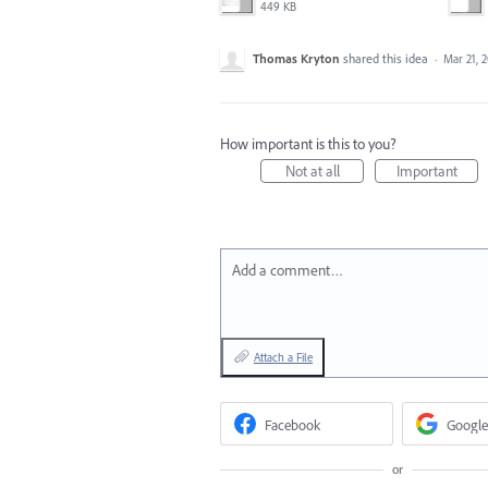
449 KB
Thomas Kryton
shared this idea
·
Mar 21, 
How important is this to you?
Not at all
Important
Add a comment…
Attach a File
Facebook
Google
or