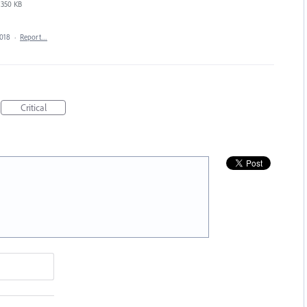
350 KB
2018
·
Report…
Critical