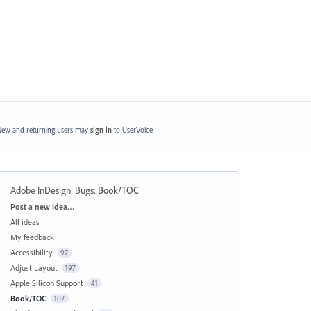
ew and returning users may
sign in
to UserVoice.
Adobe InDesign: Bugs
:
Book/TOC
Categories
Post a new idea…
All ideas
My feedback
Accessibility
97
Adjust Layout
197
Apple Silicon Support
41
Book/TOC
107