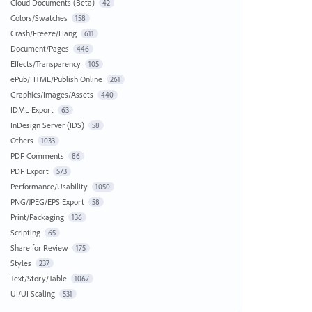
Cloud Documents (Beta)
42
Colors/Swatches
158
Crash/Freeze/Hang
611
Document/Pages
446
Effects/Transparency
105
ePub/HTML/Publish Online
261
Graphics/Images/Assets
440
IDML Export
63
InDesign Server (IDS)
58
Others
1033
PDF Comments
86
PDF Export
573
Performance/Usability
1050
PNG/JPEG/EPS Export
58
Print/Packaging
136
Scripting
65
Share for Review
175
Styles
237
Text/Story/Table
1067
UI/UI Scaling
531