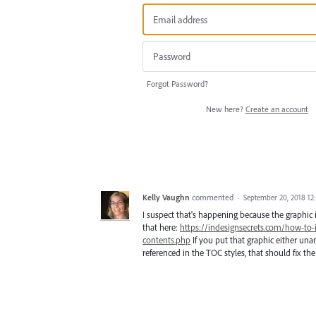
Forgot Password?
New here?
Create an account
Kelly Vaughn
commented
·
September 20, 2018 1
I suspect that's happening because the graphic i
that here:
https://indesignsecrets.com/how-to-
contents.php
If you put that graphic either una
referenced in the TOC styles, that should fix th