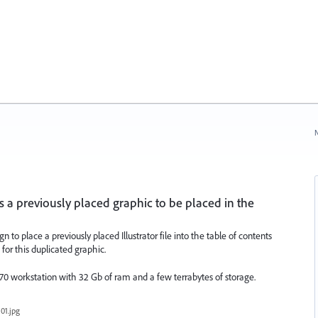
N
s a previously placed graphic to be placed in the
 to place a previously placed Illustrator file into the table of contents
for this duplicated graphic.
70 workstation with 32 Gb of ram and a few terrabytes of storage.
01.jpg