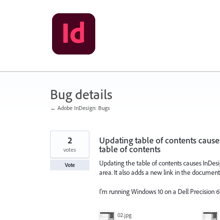
Skip
to
content
Bug details
← Adobe InDesign: Bugs
2
Updating table of contents cause
table of contents
votes
Updating the table of contents causes InDesign
Vote
area. It also adds a new link in the document 
I'm running Windows 10 on a Dell Precision 6
02.jpg