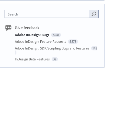
Search
Give feedback
Adobe InDesign: Bugs
7,641
Adobe InDesign: Feature Requests
5,573
Adobe InDesign: SDK/Scripting Bugs and Features
142
InDesign Beta Features
32