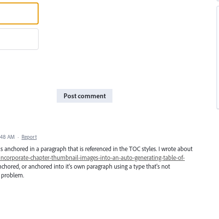
Post comment
2:48 AM
·
Report
s anchored in a paragraph that is referenced in the TOC styles. I wrote about
incorporate-chapter-thumbnail-images-into-an-auto-generating-table-of-
nchored, or anchored into it's own paragraph using a type that's not
e problem.