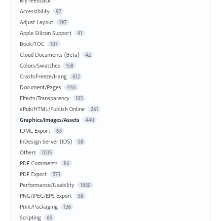
My feedback
Accessibility
97
Adjust Layout
197
Apple Silicon Support
41
Book/TOC
107
Cloud Documents (Beta)
42
Colors/Swatches
158
Crash/Freeze/Hang
612
Document/Pages
446
Effects/Transparency
105
ePub/HTML/Publish Online
261
Graphics/Images/Assets
440
IDML Export
63
InDesign Server (IDS)
58
Others
1035
PDF Comments
86
PDF Export
573
Performance/Usability
1050
PNG/JPEG/EPS Export
58
Print/Packaging
136
Scripting
65