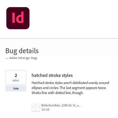
Skip
to
content
Bug details
← Adobe InDesign: Bugs
2
hatched stroke styles
votes
Hatched stroke styles aren't distributed evenly around
ellipses and circles. The last segment appears twice.
Vote
Works fine with dotted line, though.
Bildschirmfoto_2018-02-14_um_12.18.33.jpg
185 KB