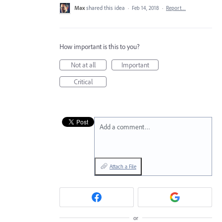
Max
shared this idea
·
Feb 14, 2018
·
Report…
How important is this to you?
Not at all
Important
Critical
Add a comment…
Attach a File
or