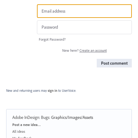
Forgot Password?
New here?
Create an account
Post comment
New and returning users may
sign in
to UserVoice.
Adobe InDesign: Bugs
:
Graphics/Images/Assets
Categories
Post a new idea…
All ideas