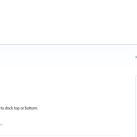
N
 to dock top or bottom.
t…