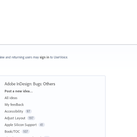
ew and returning users may
sign in
to UserVoice.
Adobe InDesign: Bugs
:
Others
Categories
Post a new idea…
All ideas
My feedback
Accessibility
97
Adjust Layout
197
Apple Silicon Support
41
Book/TOC
107