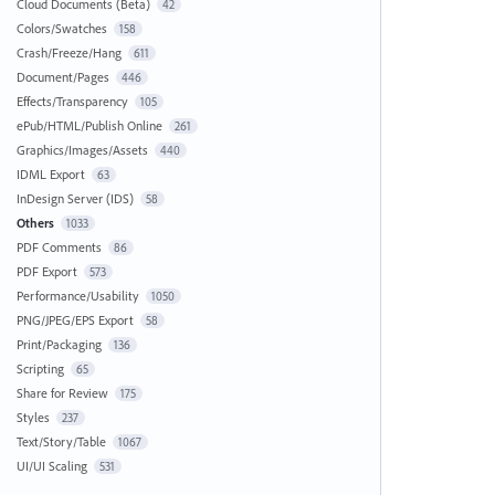
Cloud Documents (Beta)
42
Colors/Swatches
158
Crash/Freeze/Hang
611
Document/Pages
446
Effects/Transparency
105
ePub/HTML/Publish Online
261
Graphics/Images/Assets
440
IDML Export
63
InDesign Server (IDS)
58
Others
1033
PDF Comments
86
PDF Export
573
Performance/Usability
1050
PNG/JPEG/EPS Export
58
Print/Packaging
136
Scripting
65
Share for Review
175
Styles
237
Text/Story/Table
1067
UI/UI Scaling
531