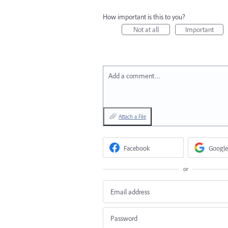
How important is this to you?
Not at all
Important
Add a comment…
Attach a File
Facebook
Google
or