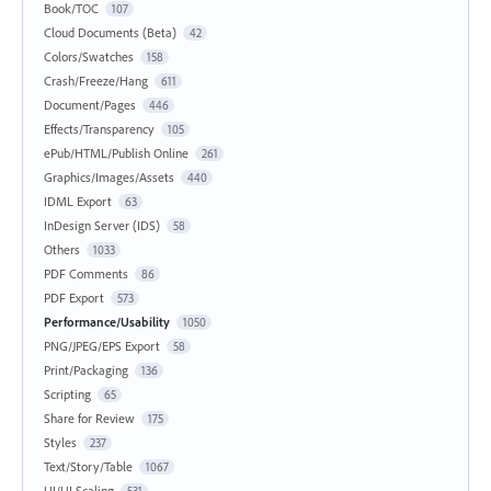
Book/TOC
107
Cloud Documents (Beta)
42
Colors/Swatches
158
Crash/Freeze/Hang
611
Document/Pages
446
Effects/Transparency
105
ePub/HTML/Publish Online
261
Graphics/Images/Assets
440
IDML Export
63
InDesign Server (IDS)
58
Others
1033
PDF Comments
86
PDF Export
573
Performance/Usability
1050
PNG/JPEG/EPS Export
58
Print/Packaging
136
Scripting
65
Share for Review
175
Styles
237
Text/Story/Table
1067
UI/UI Scaling
531