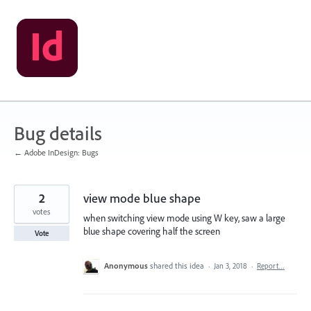
Skip
to
content
Bug details
← Adobe InDesign: Bugs
2
view mode blue shape
votes
when switching view mode using W key, saw a large
blue shape covering half the screen
Vote
Anonymous
shared this idea
·
Jan 3, 2018
·
Report…