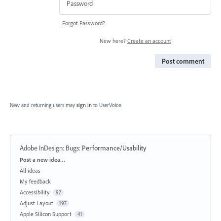
Forgot Password?
New here?
Create an account
Post comment
New and returning users may
sign in
to UserVoice.
Adobe InDesign: Bugs
:
Performance/Usability
Categories
Post a new idea…
All ideas
My feedback
Accessibility
97
Adjust Layout
197
Apple Silicon Support
41