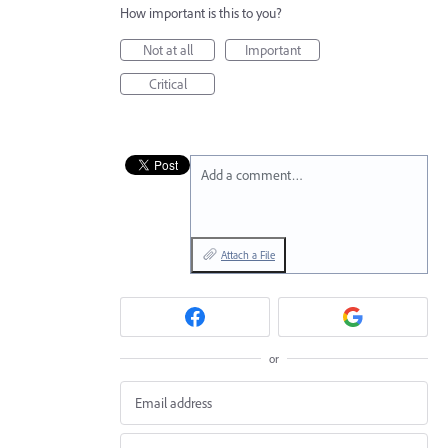
How important is this to you?
Not at all
Important
Critical
Add a comment…
Attach a File
or