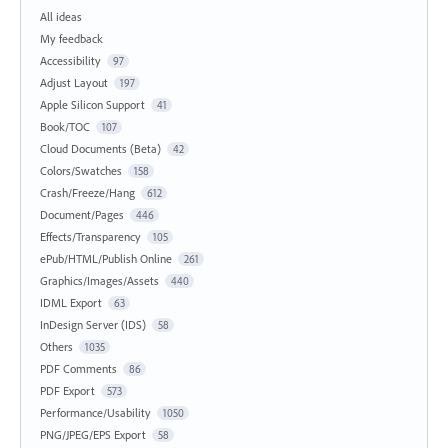
All ideas
My feedback
Accessibility
97
Adjust Layout
197
Apple Silicon Support
41
Book/TOC
107
Cloud Documents (Beta)
42
Colors/Swatches
158
Crash/Freeze/Hang
612
Document/Pages
446
Effects/Transparency
105
ePub/HTML/Publish Online
261
Graphics/Images/Assets
440
IDML Export
63
InDesign Server (IDS)
58
Others
1035
PDF Comments
86
PDF Export
573
Performance/Usability
1050
PNG/JPEG/EPS Export
58