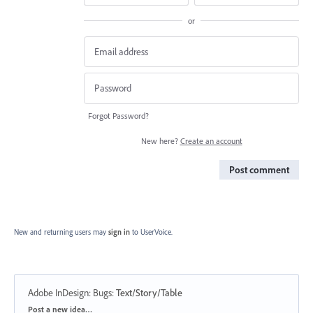
or
Forgot Password?
New here?
Create an account
Post comment
New and returning users may
sign in
to UserVoice.
Adobe InDesign: Bugs
:
Text/Story/Table
Categories
Post a new idea…