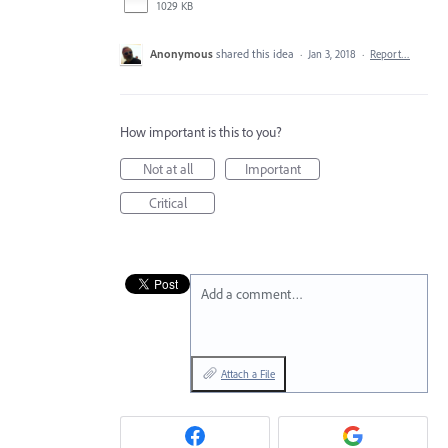
1029 KB
Anonymous
shared this idea
·
Jan 3, 2018
·
Report…
How important is this to you?
Not at all
Important
Critical
Add a comment…
Attach a File