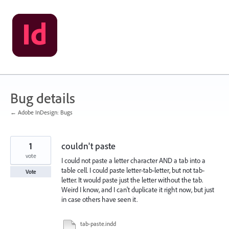
Skip
to
content
Bug details
← Adobe InDesign: Bugs
1
couldn't paste
vote
I could not paste a letter character AND a tab into a
table cell. I could paste letter-tab-letter, but not tab-
Vote
letter. It would paste just the letter without the tab.
Weird I know, and I can't duplicate it right now, but just
in case others have seen it.
tab-paste.indd