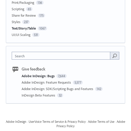
Print/Packaging
136
Scripting
65
Share for Review
175
Styles
237
Text/Story/Table
1067
UI/UI Scaling
531
Search
Give feedback
Adobe InDesign: Bugs
7,644
Adobe InDesign: Feature Requests
5,577
Adobe InDesign: SDK/Scripting Bugs and Features
142
InDesign Beta Features
32
Adobe InDesign
·
UserVoice Terms of Service & Privacy Policy
·
Adobe Terms of Use
·
Adobe
Privacy Policy