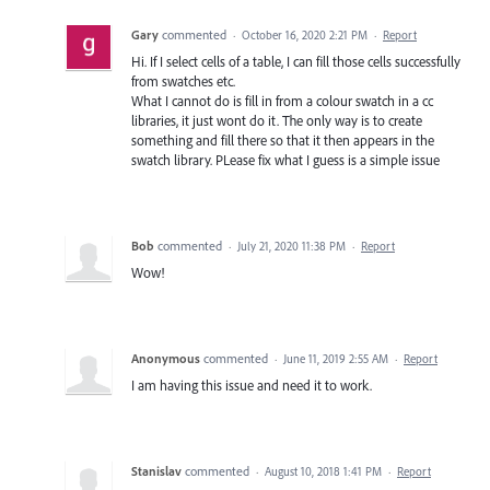
Gary
commented
·
October 16, 2020 2:21 PM
·
Report
Hi. If I select cells of a table, I can fill those cells successfully
from swatches etc.
What I cannot do is fill in from a colour swatch in a cc
libraries, it just wont do it. The only way is to create
something and fill there so that it then appears in the
swatch library. PLease fix what I guess is a simple issue
Bob
commented
·
July 21, 2020 11:38 PM
·
Report
Wow!
Anonymous
commented
·
June 11, 2019 2:55 AM
·
Report
I am having this issue and need it to work.
Stanislav
commented
·
August 10, 2018 1:41 PM
·
Report