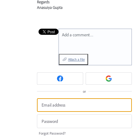
Regards
Anasuiya Gupta
Add a comment…
Attach a File
or
Forgot Password?