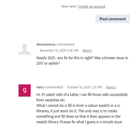
New here?
Create an account
Post comment
Anonymous
commented
·
November 10, 2020 3:56 AM
·
Report
Nearly 2021... any fix for this in sight? Was a known issue in
2017 or earlier?
Gary
commented
·
October 16, 2020 2:21 PM
·
Report
Hi. If I select cells of a table, I can fill those cells successfully
from swatches etc.
What I cannot do is fill in from a colour swatch in a cc
libraries, it just wont do it. The only way is to create
something and fill there so that it then appears in the
swatch library. PLease fix what I guess is a simple issue