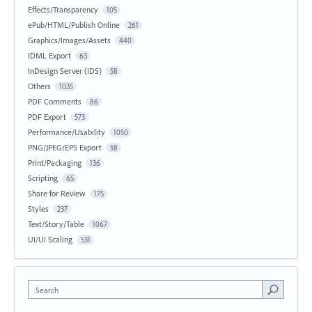
Effects/Transparency
105
ePub/HTML/Publish Online
261
Graphics/Images/Assets
440
IDML Export
63
InDesign Server (IDS)
58
Others
1035
PDF Comments
86
PDF Export
573
Performance/Usability
1050
PNG/JPEG/EPS Export
58
Print/Packaging
136
Scripting
65
Share for Review
175
Styles
237
Text/Story/Table
1067
UI/UI Scaling
531
Search