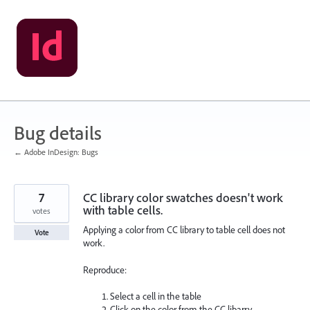
Skip
to
content
Bug details
← Adobe InDesign: Bugs
7
CC library color swatches doesn't work
with table cells.
votes
Applying a color from CC library to table cell does not
Vote
work.
Reproduce:
Select a cell in the table
Click on the color from the CC libarry