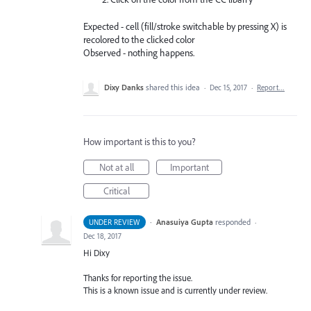
Expected - cell (fill/stroke switchable by pressing X) is
recolored to the clicked color
Observed - nothing happens.
Dixy Danks
shared this idea
·
Dec 15, 2017
·
Report…
How important is this to you?
Not at all
Important
Critical
·
Anasuiya Gupta
responded
UNDER REVIEW
·
Dec 18, 2017
Hi Dixy
Thanks for reporting the issue.
This is a known issue and is currently under review.