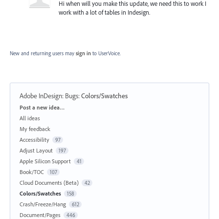
Hi when will you make this update, we need this to work I
work with a lot of tables in Indesign.
New and returning users may
sign in
to UserVoice.
Adobe InDesign: Bugs
:
Colors/Swatches
Categories
Post a new idea…
All ideas
My feedback
Accessibility
97
Adjust Layout
197
Apple Silicon Support
41
Book/TOC
107
Cloud Documents (Beta)
42
Colors/Swatches
158
Crash/Freeze/Hang
612
Document/Pages
446