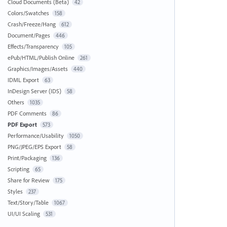
Cloud Documents (Beta)
42
Colors/Swatches
158
Crash/Freeze/Hang
612
Document/Pages
446
Effects/Transparency
105
ePub/HTML/Publish Online
261
Graphics/Images/Assets
440
IDML Export
63
InDesign Server (IDS)
58
Others
1035
PDF Comments
86
PDF Export
573
Performance/Usability
1050
PNG/JPEG/EPS Export
58
Print/Packaging
136
Scripting
65
Share for Review
175
Styles
237
Text/Story/Table
1067
UI/UI Scaling
531