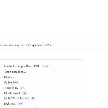
ew and returning users may
sign in
to UserVoice.
Adobe InDesign: Bugs
:
PDF Export
Categories
Post a new idea…
All ideas
My feedback
Accessibility
97
Adjust Layout
197
Apple Silicon Support
41
Book/TOC
107