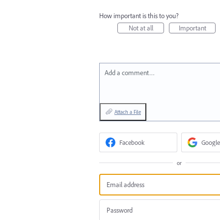
How important is this to you?
Not at all
Important
Add a comment…
Attach a File
Facebook
Google
or