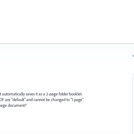
N
it automatically saves it as a 2-page folder booklet.
PDF are "default" and cannot be changed to "1 page".
1-page document?