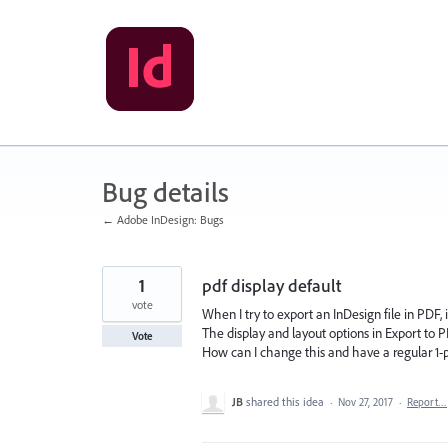
Skip
to
content
Bug details
← Adobe InDesign: Bugs
1
pdf display default
vote
When I try to export an InDesign file in PDF, 
The display and layout options in Export to 
Vote
How can I change this and have a regular 
JB
shared this idea
·
Nov 27, 2017
·
Report…