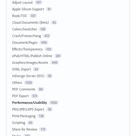
Adjust Layout
197
Apple Silicon Support
41
Book/TOC
107
Cloud Documents (Beta)
42
Colors/Swatches
158
Crash/Freeze/Hang
612
Document/Pages
446
Effects/Transparency
105
ePub/HTML/Publish Online
261
Graphics/Images/Assets
440
IDML Export
63
InDesign Server (IDS)
58
Others
1035
PDF Comments
86
PDF Export
573
Performance/Usability
1050
PNG/JPEG/EPS Export
58
Print/Packaging
136
Scripting
65
Share for Review
175
Styles