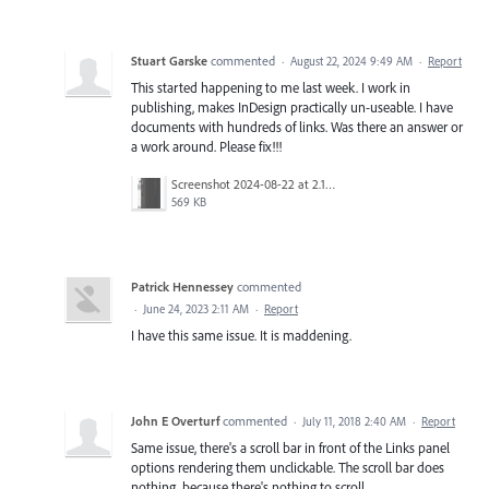
Stuart Garske
commented
·
August 22, 2024 9:49 AM
·
Report
This started happening to me last week. I work in
publishing, makes InDesign practically un-useable. I have
documents with hundreds of links. Was there an answer or
a work around. Please fix!!!
Screenshot 2024-08-22 at 2.17.17 PM.png
569 KB
Patrick Hennessey
commented
·
June 24, 2023 2:11 AM
·
Report
I have this same issue. It is maddening.
John E Overturf
commented
·
July 11, 2018 2:40 AM
·
Report
Same issue, there's a scroll bar in front of the Links panel
options rendering them unclickable. The scroll bar does
nothing, because there's nothing to scroll.