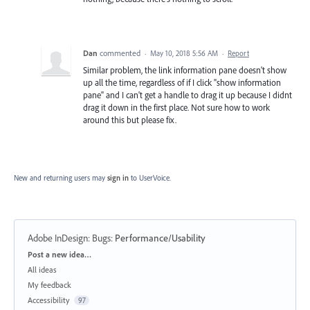
Dan
commented
·
May 10, 2018 5:56 AM
·
Report
Similar problem, the link information pane doesn't show
up all the time, regardless of if I click "show information
pane" and I can't get a handle to drag it up because I didnt
drag it down in the first place. Not sure how to work
around this but please fix.
New and returning users may
sign in
to UserVoice.
Adobe InDesign: Bugs
:
Performance/Usability
Categories
Post a new idea…
All ideas
My feedback
Accessibility
97