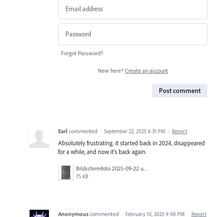
Forgot Password?
New here?
Create an account
Post comment
Earl
commented
·
September 22, 2025 6:31 PM
·
Report
Absolutely frustrating. It started back in 2024, disappeared
for a while, and now it's back again.
Bildschirmfoto 2025-09-22 um 14.55.28.png
75 KB
Anonymous
commented
·
February 10, 2025 9:48 PM
·
Report