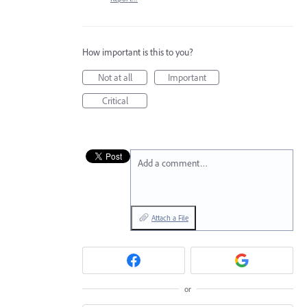
How important is this to you?
Not at all
Important
Critical
Add a comment…
Attach a File
or