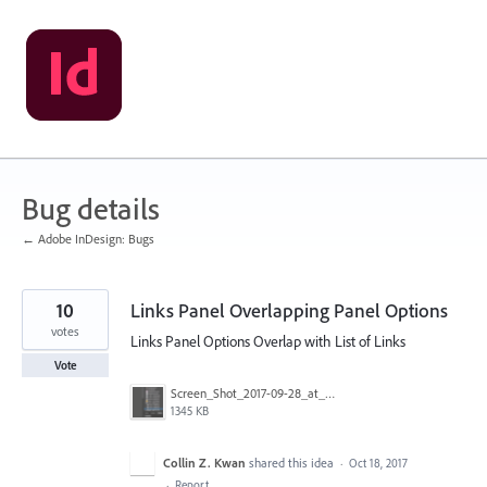
Skip
to
content
Bug details
← Adobe InDesign: Bugs
10
Links Panel Overlapping Panel Options
votes
Links Panel Options Overlap with List of Links
Vote
Screen_Shot_2017-09-28_at_9.58.10_AM.png
1345 KB
Collin Z. Kwan
shared this idea
·
Oct 18, 2017
·
Report…