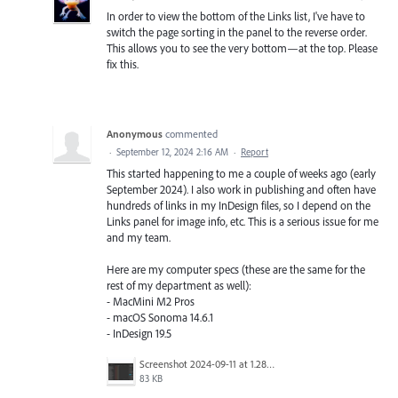
In order to view the bottom of the Links list, I've have to
switch the page sorting in the panel to the reverse order.
This allows you to see the very bottom—at the top. Please
fix this.
Anonymous
commented
·
September 12, 2024 2:16 AM
·
Report
This started happening to me a couple of weeks ago (early
September 2024). I also work in publishing and often have
hundreds of links in my InDesign files, so I depend on the
Links panel for image info, etc. This is a serious issue for me
and my team.
Here are my computer specs (these are the same for the
rest of my department as well):
- MacMini M2 Pros
- macOS Sonoma 14.6.1
- InDesign 19.5
Screenshot 2024-09-11 at 1.28.17 PM.png
83 KB