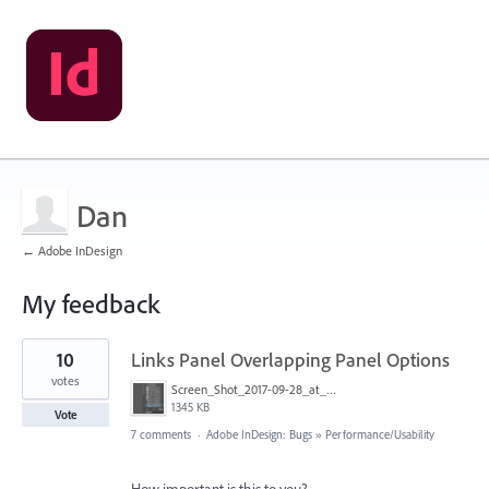
Dan
← Adobe InDesign
My feedback
1
10
Links Panel Overlapping Panel Options
result
found
votes
Screen_Shot_2017-09-28_at_9.58.10_AM.png
1345 KB
Vote
7 comments
·
Adobe InDesign: Bugs
»
Performance/Usability