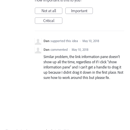
How important is this to you?
Not at all
Important
Critical
Dan
supported this idea
·
May 10, 2018
Dan
commented
·
May 10, 2018
Similar problem, the link information pane doesn't
show up all the time, regardless of if I click "show
information pane" and I can't get a handle to drag it
up because I didnt drag it down in the first place. Not
sure how to work around this but please fix.