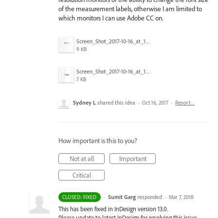
of the measurement labels, otherwise I am limited to
which monitors I can use Adobe CC on.
Screen_Shot_2017-10-16_at_1.14.03_PM_(3).png
9 KB
Screen_Shot_2017-10-16_at_12.59.28_PM_(3).png
7 KB
Sydney L
shared this idea
·
Oct 16, 2017
·
Report…
How important is this to you?
Not at all
Important
Critical
·
Sumit Garg
responded
CLOSED: FIXED
·
Mar 7, 2018
This has been fixed in InDesign version 13.0.
Please update to latest InDesign for resolving this issue.