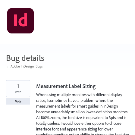
Skip
to
content
Bug details
← Adobe InDesign: Bugs
1
Measurement Label Sizing
vote
When using multiple monitors with different display
ratios, I sometimes have a problem where the
Vote
measurement labels for smart guides in InDesign
become unreadably small on lower-definition monitors.
At 100% zoom, the font size is equivalent to 3pts and is
totally useless. I would love either options to choose
interface font and appearance sizing for lower
resolution monitors or the ability to change the font size