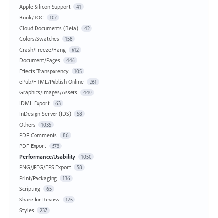
Apple Silicon Support
41
Book/TOC
107
Cloud Documents (Beta)
42
Colors/Swatches
158
Crash/Freeze/Hang
612
Document/Pages
446
Effects/Transparency
105
ePub/HTML/Publish Online
261
Graphics/Images/Assets
440
IDML Export
63
InDesign Server (IDS)
58
Others
1035
PDF Comments
86
PDF Export
573
Performance/Usability
1050
PNG/JPEG/EPS Export
58
Print/Packaging
136
Scripting
65
Share for Review
175
Styles
237