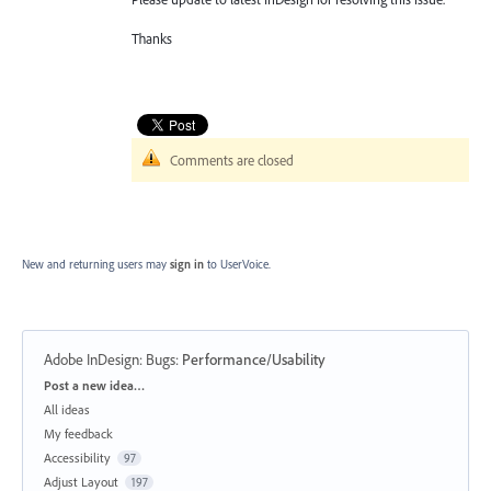
Thanks
Comments are closed
New and returning users may
sign in
to UserVoice.
Adobe InDesign: Bugs
:
Performance/Usability
Categories
Post a new idea…
All ideas
My feedback
Accessibility
97
Adjust Layout
197