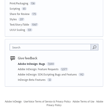
Print/Packaging
136
Scripting
65
Share for Review
175
Styles
237
Text/Story/Table
1067
UI/UI Scaling
531
Search
Give feedback
Adobe InDesign: Bugs
7,644
Adobe InDesign: Feature Requests
5,577
Adobe InDesign: SDK/Scripting Bugs and Features
142
InDesign Beta Features
32
Adobe InDesign
·
UserVoice Terms of Service & Privacy Policy
·
Adobe Terms of Use
·
Adobe
Privacy Policy