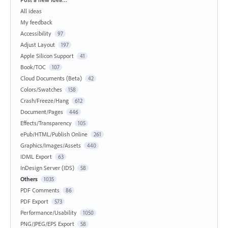
All ideas
My feedback
Accessibility
97
Adjust Layout
197
Apple Silicon Support
41
Book/TOC
107
Cloud Documents (Beta)
42
Colors/Swatches
158
Crash/Freeze/Hang
612
Document/Pages
446
Effects/Transparency
105
ePub/HTML/Publish Online
261
Graphics/Images/Assets
440
IDML Export
63
InDesign Server (IDS)
58
Others
1035
PDF Comments
86
PDF Export
573
Performance/Usability
1050
PNG/JPEG/EPS Export
58