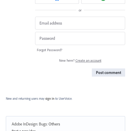
or
Forgot Password?
New here?
Create an account
Post comment
New and returning users may
sign in
to UserVoice.
Adobe InDesign: Bugs
:
Others
Categories
Post a new idea…