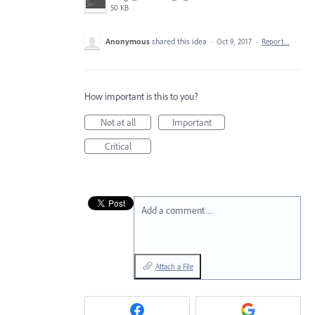
50 KB
Anonymous
shared this idea
·
Oct 9, 2017
·
Report…
How important is this to you?
Not at all
Important
Critical
Add a comment…
Attach a File