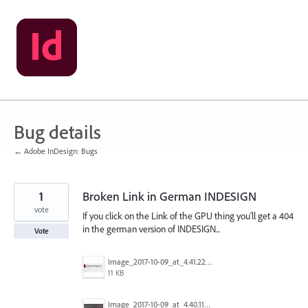
Skip
to
content
Bug details
← Adobe InDesign: Bugs
1
Broken Link in German INDESIGN
vote
If you click on the Link of the GPU thing you'll get a 404
in the german version of INDESIGN...
Vote
Image_2017-10-09_at_4.41.22_PM.png
11 KB
Image_2017-10-09_at_4.40.11_PM.png