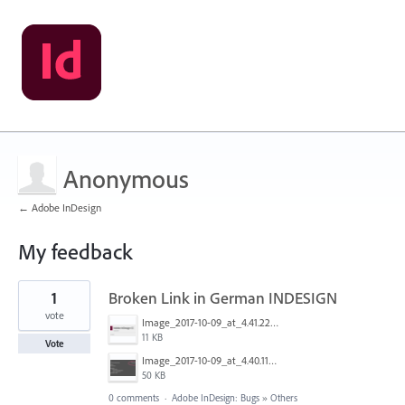
Anonymous
← Adobe InDesign
My feedback
1
1
Broken Link in German INDESIGN
result
found
vote
Image_2017-10-09_at_4.41.22_PM.png
11 KB
Vote
Image_2017-10-09_at_4.40.11_PM.png
50 KB
0 comments
·
Adobe InDesign: Bugs
»
Others