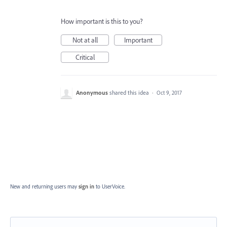
How important is this to you?
Not at all
Important
Critical
Anonymous
shared this idea
·
Oct 9, 2017
New and returning users may
sign in
to UserVoice.