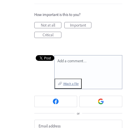
How important is this to you?
Not at all
Important
Critical
Add a comment…
Attach a File
or