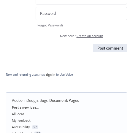
Forgot Password?
New here?
Create an account
Post comment
New and returning users may
sign in
to UserVoice.
Adobe InDesign: Bugs
:
Document/Pages
Categories
Post a new idea…
All ideas
My feedback
Accessibility
97