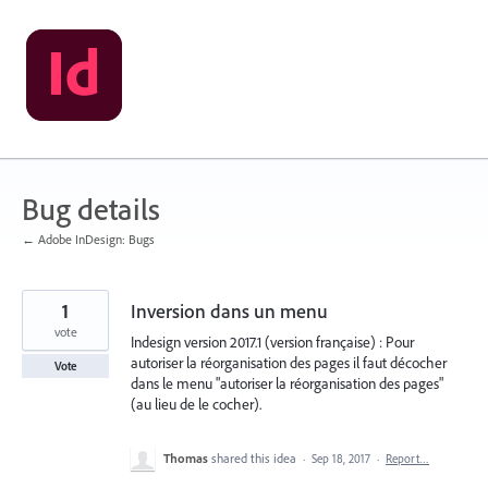
Skip
to
content
Bug details
← Adobe InDesign: Bugs
1
Inversion dans un menu
vote
Indesign version 2017.1 (version française) : Pour
autoriser la réorganisation des pages il faut décocher
Vote
dans le menu "autoriser la réorganisation des pages"
(au lieu de le cocher).
Thomas
shared this idea
·
Sep 18, 2017
·
Report…