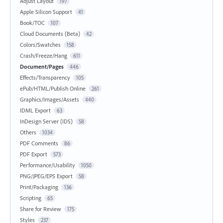
Adjust Layout
197
Apple Silicon Support
41
Book/TOC
107
Cloud Documents (Beta)
42
Colors/Swatches
158
Crash/Freeze/Hang
611
Document/Pages
446
Effects/Transparency
105
ePub/HTML/Publish Online
261
Graphics/Images/Assets
440
IDML Export
63
InDesign Server (IDS)
58
Others
1034
PDF Comments
86
PDF Export
573
Performance/Usability
1050
PNG/JPEG/EPS Export
58
Print/Packaging
136
Scripting
65
Share for Review
175
Styles
237