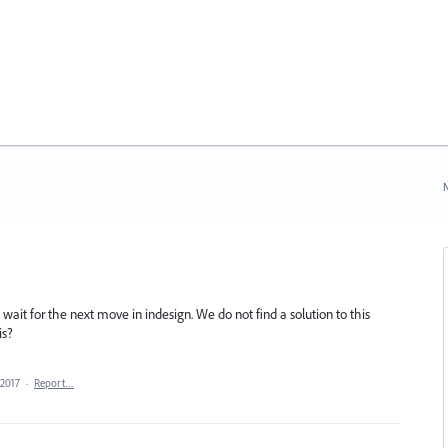
N
wait for the next move in indesign. We do not find a solution to this
is?
 2017
·
Report…