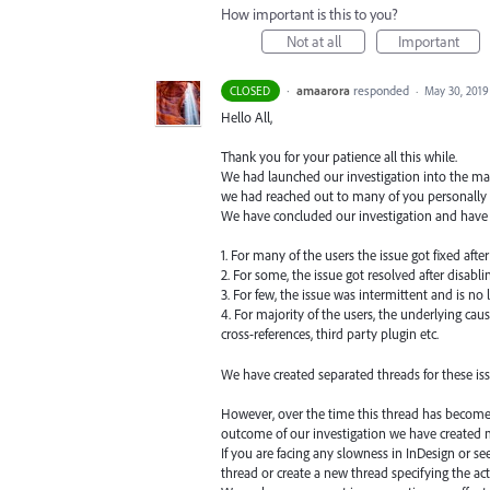
How important is this to you?
Not at all
Important
·
amaarora
responded
CLOSED
·
May 30, 2019
Hello All,
Thank you for your patience all this while.
We had launched our investigation into the matt
we had reached out to many of you personally 
We have concluded our investigation and have 
1. For many of the users the issue got fixed aft
2. For some, the issue got resolved after disabli
3. For few, the issue was intermittent and is no
4. For majority of the users, the underlying cau
cross-references, third party plugin etc.
We have created separated threads for these i
However, over the time this thread has become t
outcome of our investigation we have created mu
If you are facing any slowness in InDesign or s
thread or create a new thread specifying the a