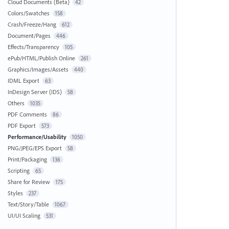
Cloud Documents (Beta)
42
Colors/Swatches
158
Crash/Freeze/Hang
612
Document/Pages
446
Effects/Transparency
105
ePub/HTML/Publish Online
261
Graphics/Images/Assets
440
IDML Export
63
InDesign Server (IDS)
58
Others
1035
PDF Comments
86
PDF Export
573
Performance/Usability
1050
PNG/JPEG/EPS Export
58
Print/Packaging
136
Scripting
65
Share for Review
175
Styles
237
Text/Story/Table
1067
UI/UI Scaling
531