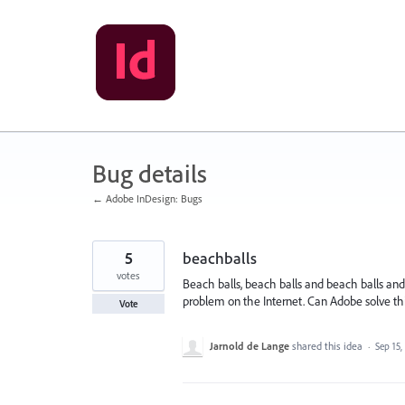
Skip
to
content
Bug details
← Adobe InDesign: Bugs
5
beachballs
votes
Beach balls, beach balls and beach balls and 
problem on the Internet. Can Adobe solve th
Vote
Jarnold de Lange
shared this idea
·
Sep 15,