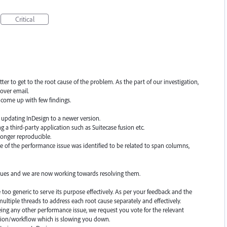
Critical
er to get to the root cause of the problem. As the part of our investigation,
over email.
come up with few findings.
er updating InDesign to a newer version.
ng a third-party application such as Suitecase fusion etc.
 longer reproducible.
se of the performance issue was identified to be related to span columns,
ssues and we are now working towards resolving them.
oo generic to serve its purpose effectively. As per your feedback and the
ltiple threads to address each root cause separately and effectively.
eeing any other performance issue, we request you vote for the relevant
ction/workflow which is slowing you down.