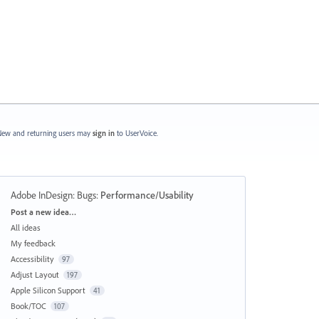
ew and returning users may
sign in
to UserVoice.
Adobe InDesign: Bugs
:
Performance/Usability
Categories
Post a new idea…
All ideas
My feedback
Accessibility
97
Adjust Layout
197
Apple Silicon Support
41
Book/TOC
107