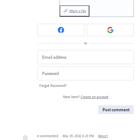
Attach a File
or
Forgot Password?
New here?
Create an account
Post comment
r
commented
·
May 29, 2026 6:23 PM
·
Report