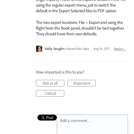
using the regular export menu, just to switch the
default in the Export Selected files to PDF option.
The two export locations: File > Export and using the
flight from the Book panel, shouldn't be tied together.
They should have their own defaults.
Kelly Vaughn
shared this idea
·
Aug 16, 2017
·
Report…
How important is this to you?
Not at all
Important
Critical
Add a comment…