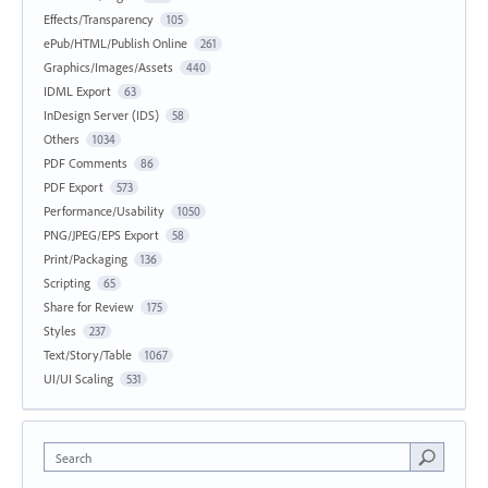
Effects/Transparency
105
ePub/HTML/Publish Online
261
Graphics/Images/Assets
440
IDML Export
63
InDesign Server (IDS)
58
Others
1034
PDF Comments
86
PDF Export
573
Performance/Usability
1050
PNG/JPEG/EPS Export
58
Print/Packaging
136
Scripting
65
Share for Review
175
Styles
237
Text/Story/Table
1067
UI/UI Scaling
531
Search