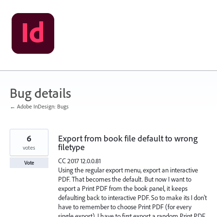
Skip
to
content
Bug details
← Adobe InDesign: Bugs
6
Export from book file default to wrong
filetype
votes
CC 2017 12.0.0.81
Vote
Using the regular export menu, export an interactive
PDF. That becomes the default. But now I want to
export a Print PDF from the book panel, it keeps
defaulting back to interactive PDF. So to make its I don't
have to remember to choose Print PDF (for every
single export), I have to first export a random Print PDF