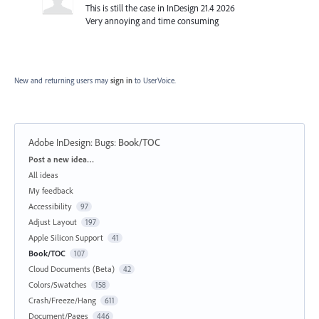
This is still the case in InDesign 21.4 2026
Very annoying and time consuming
New and returning users may
sign in
to UserVoice.
Adobe InDesign: Bugs
:
Book/TOC
Categories
Post a new idea…
All ideas
My feedback
Accessibility
97
Adjust Layout
197
Apple Silicon Support
41
Book/TOC
107
Cloud Documents (Beta)
42
Colors/Swatches
158
Crash/Freeze/Hang
611
Document/Pages
446