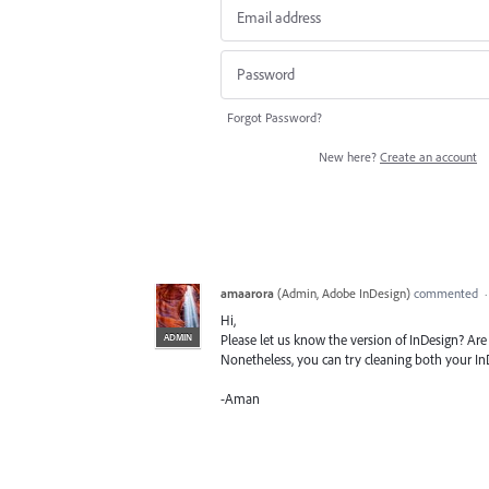
Forgot Password?
New here?
Create an account
amaarora
(
Admin, Adobe InDesign
)
commented
Hi,
ADMIN
Please let us know the version of InDesign? Are 
Nonetheless, you can try cleaning both your In
-Aman