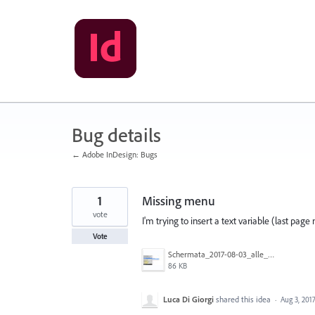
Skip
to
content
Bug details
← Adobe InDesign: Bugs
1
Missing menu
vote
I'm trying to insert a text variable (last p
Vote
Schermata_2017-08-03_alle_09.04.15_copia.jpg
86 KB
Luca Di Giorgi
shared this idea
·
Aug 3, 201