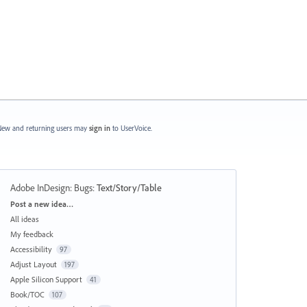
ew and returning users may
sign in
to UserVoice.
Adobe InDesign: Bugs
:
Text/Story/Table
Categories
Post a new idea…
All ideas
My feedback
Accessibility
97
Adjust Layout
197
Apple Silicon Support
41
Book/TOC
107