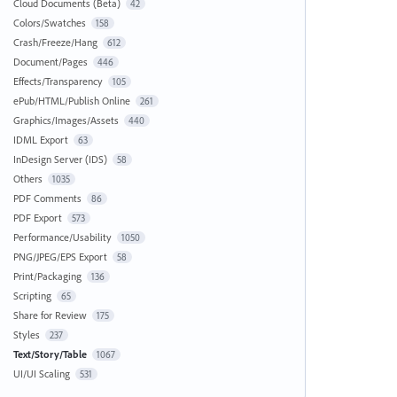
Cloud Documents (Beta)
42
Colors/Swatches
158
Crash/Freeze/Hang
612
Document/Pages
446
Effects/Transparency
105
ePub/HTML/Publish Online
261
Graphics/Images/Assets
440
IDML Export
63
InDesign Server (IDS)
58
Others
1035
PDF Comments
86
PDF Export
573
Performance/Usability
1050
PNG/JPEG/EPS Export
58
Print/Packaging
136
Scripting
65
Share for Review
175
Styles
237
Text/Story/Table
1067
UI/UI Scaling
531