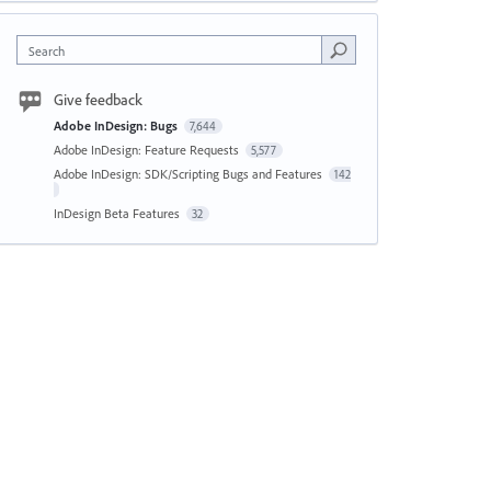
Search
Give feedback
Adobe InDesign: Bugs
7,644
Adobe InDesign: Feature Requests
5,577
Adobe InDesign: SDK/Scripting Bugs and Features
142
InDesign Beta Features
32