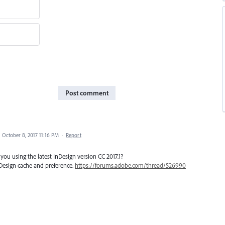
Post comment
·
October 8, 2017 11:16 PM
·
Report
you using the latest InDesign version CC 2017.1?
Design cache and preference.
https://forums.adobe.com/thread/526990