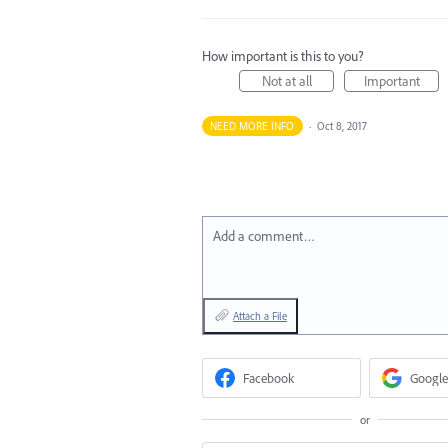
How important is this to you?
Not at all
Important
NEED MORE INFO
·
Oct 8, 2017
Add a comment…
Attach a File
Facebook
Google
or