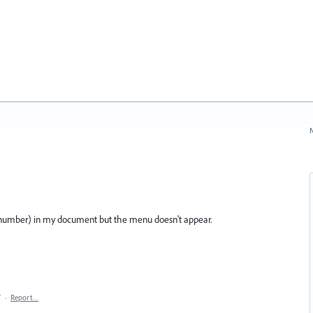
N
age number) in my document but the menu doesn't appear.
7
·
Report…