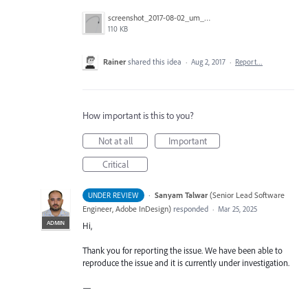
screenshot_2017-08-02_um_00.32.42.png
110 KB
Rainer
shared this idea
·
Aug 2, 2017
·
Report…
How important is this to you?
Not at all
Important
Critical
·
Sanyam Talwar
(
Senior Lead Software
UNDER REVIEW
Engineer, Adobe InDesign
)
responded
·
Mar 25, 2025
ADMIN
Hi,
Thank you for reporting the issue. We have been able to
reproduce the issue and it is currently under investigation.
—