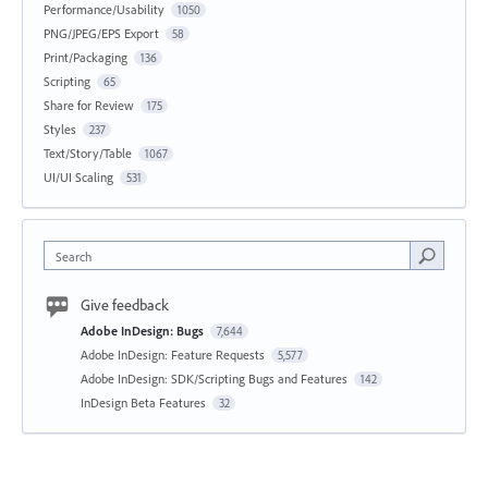
Performance/Usability
1050
PNG/JPEG/EPS Export
58
Print/Packaging
136
Scripting
65
Share for Review
175
Styles
237
Text/Story/Table
1067
UI/UI Scaling
531
Search
Give feedback
Adobe InDesign: Bugs
7,644
Adobe InDesign: Feature Requests
5,577
Adobe InDesign: SDK/Scripting Bugs and Features
142
InDesign Beta Features
32