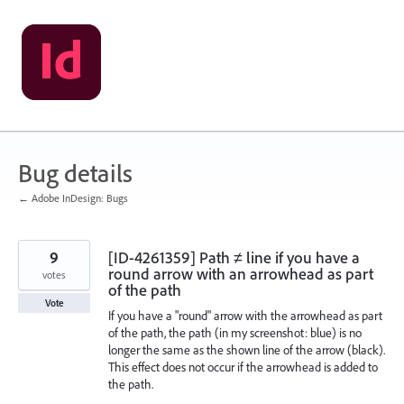
Skip
to
content
Bug details
← Adobe InDesign: Bugs
9
[ID-4261359] Path ≠ line if you have a
round arrow with an arrowhead as part
votes
of the path
Vote
If you have a "round" arrow with the arrowhead as part
of the path, the path (in my screenshot: blue) is no
longer the same as the shown line of the arrow (black).
This effect does not occur if the arrowhead is added to
the path.