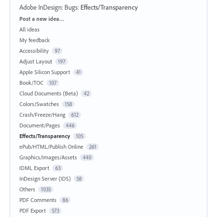
Adobe InDesign: Bugs
:
Effects/Transparency
Categories
Post a new idea…
All ideas
My feedback
Accessibility
97
Adjust Layout
197
Apple Silicon Support
41
Book/TOC
107
Cloud Documents (Beta)
42
Colors/Swatches
158
Crash/Freeze/Hang
612
Document/Pages
446
Effects/Transparency
105
ePub/HTML/Publish Online
261
Graphics/Images/Assets
440
IDML Export
63
InDesign Server (IDS)
58
Others
1035
PDF Comments
86
PDF Export
573