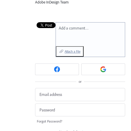
Adobe InDesign Team
Add a comment…
Attach a File
or
Forgot Password?