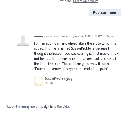
New here?
Create an account
Post comment
Anonymous
commented
·
June 26, 2020 8:28 PM
·
Report
For me, adding an arrowhead alters the arc to which it is
added. This file is named ScissorProblem, because I
thought the Scissor Tool was causing it. That may or may
not be true. It happens when the arrowhead is placed at
the tip of the path. The problem goes away if I select
"Extend the arrow tip beyond the end of the path"
ScissorProblem.jpeg
137 KB
New and returning users may
sign in
to UserVoice.