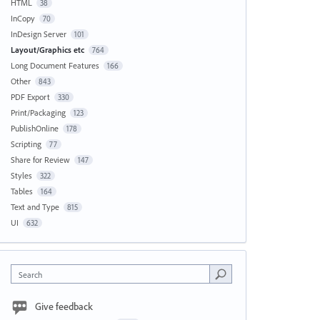
HTML
38
InCopy
70
InDesign Server
101
Layout/Graphics etc
764
Long Document Features
166
Other
843
PDF Export
330
Print/Packaging
123
PublishOnline
178
Scripting
77
Share for Review
147
Styles
322
Tables
164
Text and Type
815
UI
632
Search
Give feedback