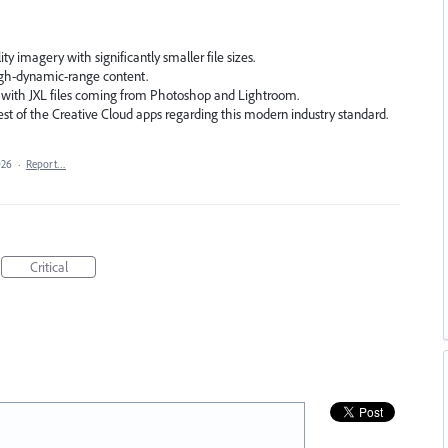
ty imagery with significantly smaller file sizes.
gh-dynamic-range content.
 with JXL files coming from Photoshop and Lightroom.
est of the Creative Cloud apps regarding this modern industry standard.
026
·
Report…
Critical