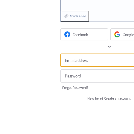
Attach a File
Facebook
Google
or
Forgot Password?
New here?
Create an account