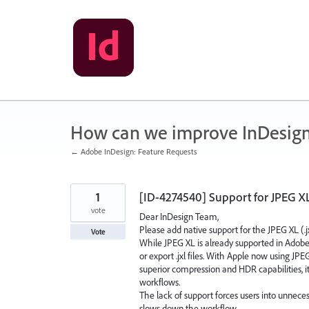
Skip
to
content
How can we improve InDesig
← Adobe InDesign: Feature Requests
1
[ID-4274540] Support for JPEG XL
vote
Dear InDesign Team,
Please add native support for the JPEG XL (.j
Vote
While JPEG XL is already supported in Adobe 
or export .jxl files. With Apple now using JP
superior compression and HDR capabilities, i
workflows.
The lack of support forces users into unneces
slows down the workflow.