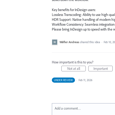
Key benefits for InDesign users:
Lossless Transcoding: Ability to use high-quali
HDR Support: Native handling of modern hi
Workflow Consistency: Seamless integration
Please bring InDesign up to speed with the r
Wäfler Andreas
shared this idea
·
Feb 10, 2
How important is this to you?
Not at all
Important
UNDER REVIEW
·
Feb 11, 2026
Add a comment…