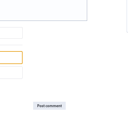
Post comment