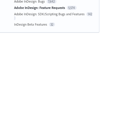
Adobe InDesign: Bugs
7,642
Adobe InDesign: Feature Requests
5,574
Adobe InDesign: SDK/Scripting Bugs and Features
142
InDesign Beta Features
32