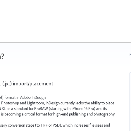
n?
N
 (.jxl) import/placement
xl) format in Adobe InDesign.
Photoshop and Lightroom, InDesign currently lacks the ability to place
EG XL as a standard for ProRAW (starting with iPhone 16 Pro) and its
t is becoming a critical format for high-end publishing and photography
sary conversion steps (to TIFF or PSD), which increases file sizes and