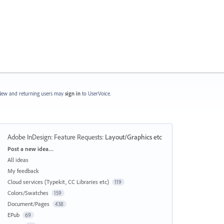
ew and returning users may
sign in
to UserVoice.
Adobe InDesign: Feature Requests
:
Layout/Graphics etc
Categories
Post a new idea…
All ideas
My feedback
Cloud services (Typekit, CC Libraries etc)
119
Colors/Swatches
159
Document/Pages
438
EPub
69