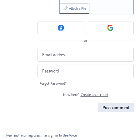
Attach a File
or
Forgot Password?
New here?
Create an account
Post comment
New and returning users may
sign in
to UserVoice.