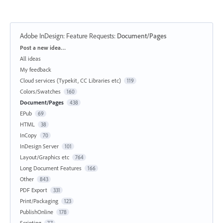
Adobe InDesign: Feature Requests
:
Document/Pages
Categories
Post a new idea…
All ideas
My feedback
Cloud services (Typekit, CC Libraries etc)
119
Colors/Swatches
160
Document/Pages
438
EPub
69
HTML
38
InCopy
70
InDesign Server
101
Layout/Graphics etc
764
Long Document Features
166
Other
843
PDF Export
331
Print/Packaging
123
PublishOnline
178
Scripting
77