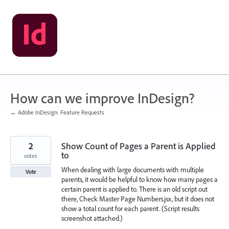
Skip
to
content
How can we improve InDesign?
← Adobe InDesign: Feature Requests
2
Show Count of Pages a Parent is Applied
to
votes
When dealing with large documents with multiple
Vote
parents, it would be helpful to know how many pages a
certain parent is applied to. There is an old script out
there, Check Master Page Numbers.jsx, but it does not
show a total count for each parent. (Script results
screenshot attached.)