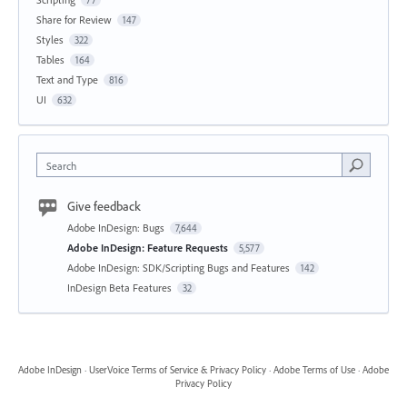
Share for Review
147
Styles
322
Tables
164
Text and Type
816
UI
632
Search
Give feedback
Adobe InDesign: Bugs
7,644
Adobe InDesign: Feature Requests
5,577
Adobe InDesign: SDK/Scripting Bugs and Features
142
InDesign Beta Features
32
Adobe InDesign
·
UserVoice Terms of Service & Privacy Policy
·
Adobe Terms of Use
·
Adobe
Privacy Policy