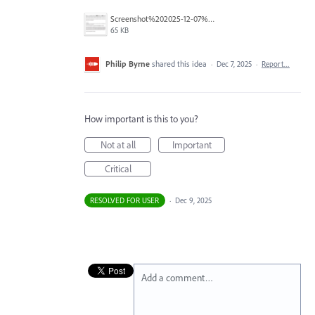
Screenshot%202025-12-07%20at%2015.34.13.png
65 KB
Philip Byrne
shared this idea
·
Dec 7, 2025
·
Report…
How important is this to you?
Not at all
Important
Critical
RESOLVED FOR USER
·
Dec 9, 2025
Add a comment…