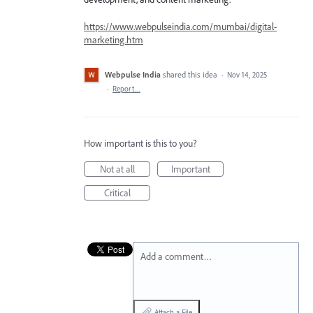
https://www.webpulseindia.com/mumbai/digital-
marketing.htm
Webpulse India
shared this idea
·
Nov 14, 2025
·
Report…
How important is this to you?
Not at all
Important
Critical
Add a comment…
Attach a File