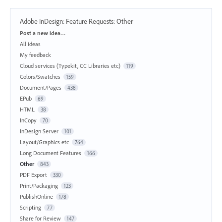
Adobe InDesign: Feature Requests
:
Other
Categories
Post a new idea…
All ideas
My feedback
Cloud services (Typekit, CC Libraries etc)
119
Colors/Swatches
159
Document/Pages
438
EPub
69
HTML
38
InCopy
70
InDesign Server
101
Layout/Graphics etc
764
Long Document Features
166
Other
843
PDF Export
330
Print/Packaging
123
PublishOnline
178
Scripting
77
Share for Review
147