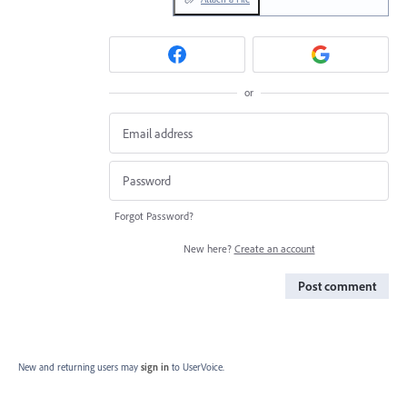
or
Forgot Password?
New here?
Create an account
Post comment
New and returning users may
sign in
to UserVoice.