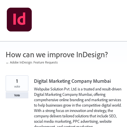
Skip
to
content
How can we improve InDesign?
← Adobe InDesign: Feature Requests
1
Digital Marketing Company Mumbai
vote
Webpulse Solution Pvt. Ltd. is a trusted and result-driven
Digital Marketing Company Mumbai, offering
Vote
comprehensive online branding and marketing services
to help businesses grow in the competitive digital world.
With a strong focus on innovation and strategy, the
company delivers tailored solutions that include SEO,
social media marketing, PPC advertising, website
development, and content marketing.