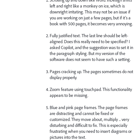
left and right like a monkey on ice, which is
downright irritating. This may not be an issue if
you are working on just a few pages, but if it’s a
book with 500 pages, it becomes very annoying.
Fully justified text. The last line should be left-
aligned. Does this really need to be specified? I
asked Copilot, and the suggestion was to set it in
the paragraph styling. But my version of the
software does not seem to have such a setting.
Pages cracking up. The pages sometimes do not
display properly.
Zoom feature using touchpad. This functionality
appears to be missing.
Blue and pink page frames. The page frames
are distracting and cannot be fixed or
customized. They move about, multiply ... very
disturbing and difficult to fix. This is especially
frustrating when you need to insert diagrams or
pictures into the text.