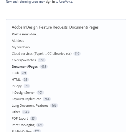
New and returning users may
sign in
to UserVoice.
Adobe InDesign: Feature Requests
:
Document/Pages
Categories
Post a new idea…
All ideas
My feedback
Cloud services (Typekit, CC Libraries etc)
119
Colors/Swatches
160
Document/Pages
438
EPub
69
HTML
38
InCopy
70
InDesign Server
101
Layout/Graphics etc
764
Long Document Features
166
Other
843
PDF Export
331
Print/Packaging
123
PublishOnline
178