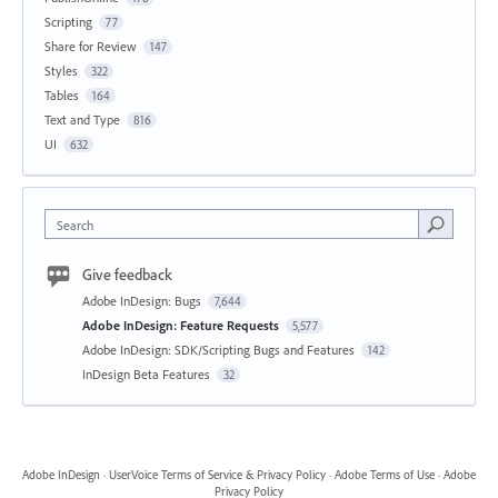
Scripting
77
Share for Review
147
Styles
322
Tables
164
Text and Type
816
UI
632
Search
Give feedback
Adobe InDesign: Bugs
7,644
Adobe InDesign: Feature Requests
5,577
Adobe InDesign: SDK/Scripting Bugs and Features
142
InDesign Beta Features
32
Adobe InDesign
·
UserVoice Terms of Service & Privacy Policy
·
Adobe Terms of Use
·
Adobe
Privacy Policy