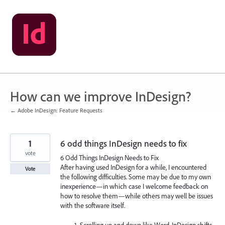
Skip
to
content
How can we improve InDesign?
← Adobe InDesign: Feature Requests
1
6 odd things InDesign needs to fix
vote
6 Odd Things InDesign Needs to Fix
After having used InDesign for a while, I encountered
Vote
the following difficulties. Some may be due to my own
inexperience—in which case I welcome feedback on
how to resolve them—while others may well be issues
with the software itself.
Scrolling up and down like Word. InDesign shifts