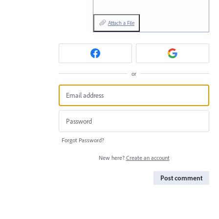
Attach a File
or
Forgot Password?
New here?
Create an account
Post comment