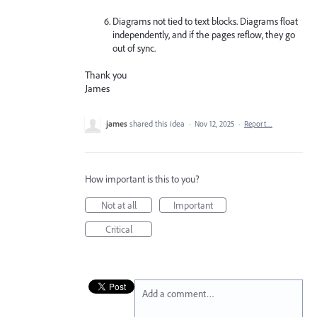
Diagrams not tied to text blocks. Diagrams float
independently, and if the pages reflow, they go
out of sync.
Thank you
James
james
shared this idea
·
Nov 12, 2025
·
Report…
How important is this to you?
Not at all
Important
Critical
Add a comment…