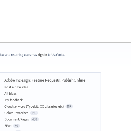
ew and returning users may
sign in
to UserVoice.
Adobe InDesign: Feature Requests
:
PublishOnline
Categories
Post a new idea…
All ideas
My feedback
Cloud services (Typekit, CC Libraries etc)
119
Colors/Swatches
160
Document/Pages
438
EPub
69