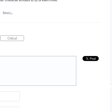
·
Report…
Critical