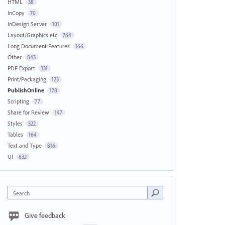
HTML
38
InCopy
70
InDesign Server
101
Layout/Graphics etc
764
Long Document Features
166
Other
843
PDF Export
331
Print/Packaging
123
PublishOnline
178
Scripting
77
Share for Review
147
Styles
322
Tables
164
Text and Type
816
UI
632
Search
Give feedback