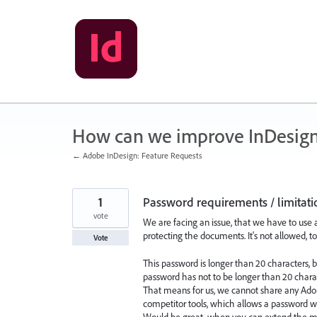
Skip
to
content
How can we improve InDesig
← Adobe InDesign: Feature Requests
1
Password requirements / limitati
vote
We are facing an issue, that we have to use
protecting the documents. It's not allowed, to
Vote
This password is longer than 20 characters, b
password has not to be longer than 20 chara
That means for us, we cannot share any Ado
competitor tools, which allows a password wi
Would be great, when you can extend the m