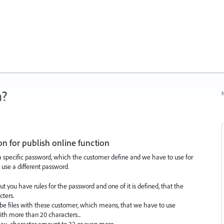
n?
N
on for publish online function
 a specific password, which the customer define and we have to use for
 use a different password.
ut you have rules for the password and one of it is defined, that the
cters.
be files with these customer, which means, that we have to use
th more than 20 characters...
ax. character amount to 32 or even more.