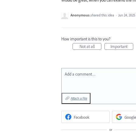
Anonymous
shared this idea
·
Jun 24, 2025
How important is this to you?
Not at all
Important
Add a comment…
Attach a File
Facebook
Google
or