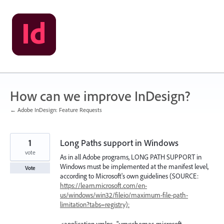
Skip
to
content
How can we improve InDesign?
← Adobe InDesign: Feature Requests
1
Long Paths support in Windows
vote
As in all Adobe programs, LONG PATH SUPPORT in
Windows must be implemented at the manifest level,
Vote
according to Microsoft's own guidelines (SOURCE:
https://learn.microsoft.com/en-
us/windows/win32/fileio/maximum-file-path-
limitation?tabs=registry):
<application xmlns="urn:schemas-microsoft-