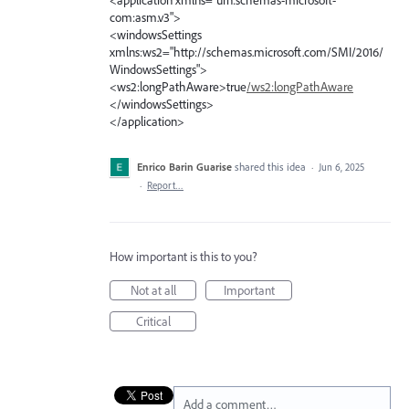
com:asm.v3">
<windowsSettings
xmlns:ws2="http://schemas.microsoft.com/SMI/2016/
WindowsSettings">
<ws2:longPathAware>true
/ws2:longPathAware
</windowsSettings>
</application>
Enrico Barin Guarise
shared this idea
·
Jun 6, 2025
·
Report…
How important is this to you?
Not at all
Important
Critical
Add a comment…