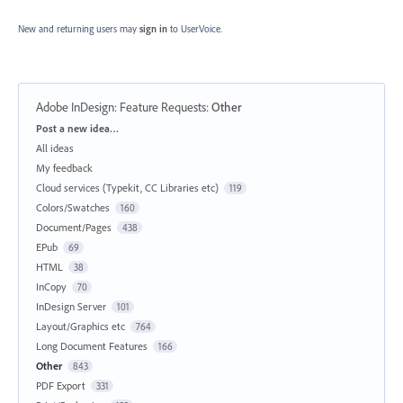
New and returning users may
sign in
to UserVoice.
Adobe InDesign: Feature Requests
:
Other
Categories
Post a new idea…
All ideas
My feedback
Cloud services (Typekit, CC Libraries etc)
119
Colors/Swatches
160
Document/Pages
438
EPub
69
HTML
38
InCopy
70
InDesign Server
101
Layout/Graphics etc
764
Long Document Features
166
Other
843
PDF Export
331