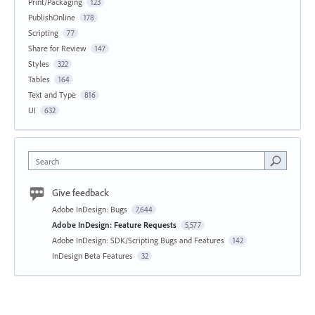
Print/Packaging
123
PublishOnline
178
Scripting
77
Share for Review
147
Styles
322
Tables
164
Text and Type
816
UI
632
Search
Give feedback
Adobe InDesign: Bugs
7,644
Adobe InDesign: Feature Requests
5,577
Adobe InDesign: SDK/Scripting Bugs and Features
142
InDesign Beta Features
32