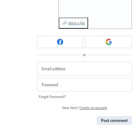
Attach a File
or
Forgot Password?
New here?
Create an account
Post comment