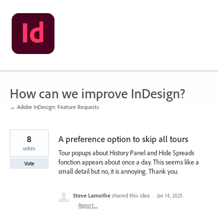
Skip
to
content
How can we improve InDesign?
← Adobe InDesign: Feature Requests
8
A preference option to skip all tours
votes
Tour popups about History Panel and Hide Spreads
fonction appears about once a day. This seems like a
Vote
small detail but no, it is annoying. Thank you.
Steve Lamothe
shared this idea
·
Jan 14, 2025
·
Report…