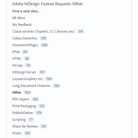
Adobe InDesign: Feature Requests
:
Other
Categories
Post a new idea…
All ideas
My feedback
Cloud services (Typekit, CC Libraries etc)
119
Colors/Swatches
159
Document/Pages
438
EPub
69
HTML
38
InCopy
70
InDesign Server
101
Layout/Graphics etc
764
Long Document Features
166
Other
843
PDF Export
330
Print/Packaging
123
PublishOnline
178
Scripting
77
Share for Review
147
Styles
322