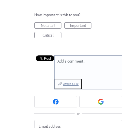
How important is this to you?
Not at all
Important
Critical
Add a comment…
Attach a File
or