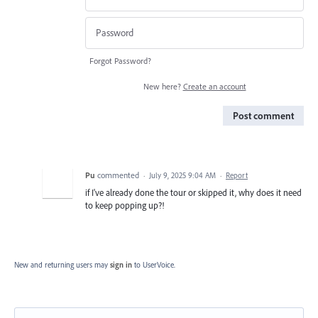
Forgot Password?
New here?
Create an account
Post comment
Pu
commented
·
July 9, 2025 9:04 AM
·
Report
if I've already done the tour or skipped it, why does it need
to keep popping up?!
New and returning users may
sign in
to UserVoice.