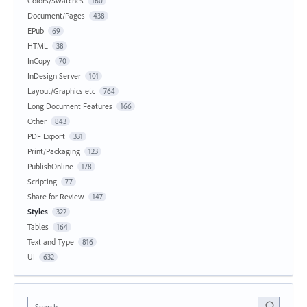
Colors/Swatches
160
Document/Pages
438
EPub
69
HTML
38
InCopy
70
InDesign Server
101
Layout/Graphics etc
764
Long Document Features
166
Other
843
PDF Export
331
Print/Packaging
123
PublishOnline
178
Scripting
77
Share for Review
147
Styles
322
Tables
164
Text and Type
816
UI
632
Search