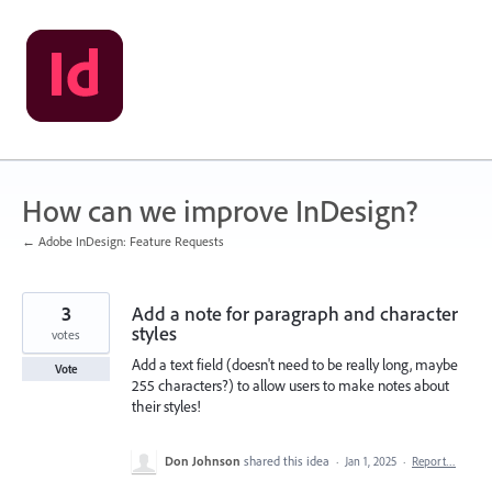
Skip
to
content
How can we improve InDesign?
← Adobe InDesign: Feature Requests
3
Add a note for paragraph and character
styles
votes
Add a text field (doesn't need to be really long, maybe
Vote
255 characters?) to allow users to make notes about
their styles!
Don Johnson
shared this idea
·
Jan 1, 2025
·
Report…