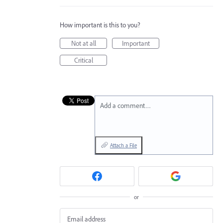
How important is this to you?
Not at all
Important
Critical
Add a comment…
Attach a File
or