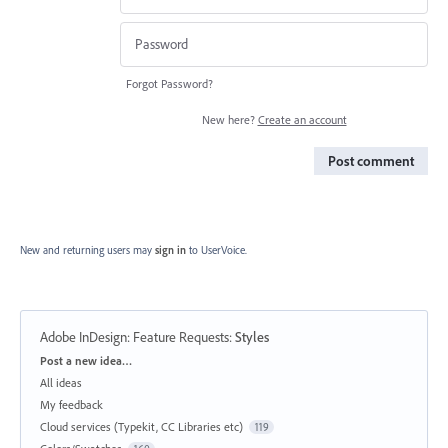
Forgot Password?
New here?
Create an account
Post comment
New and returning users may
sign in
to UserVoice.
Adobe InDesign: Feature Requests
:
Styles
Categories
Post a new idea…
All ideas
My feedback
Cloud services (Typekit, CC Libraries etc)
119