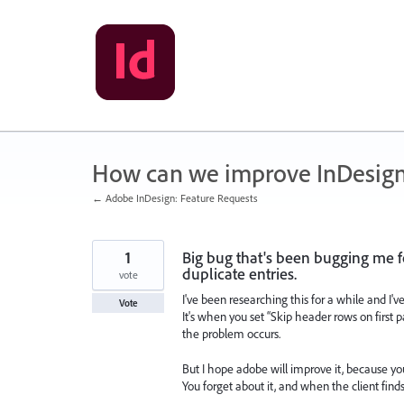
Skip
to
content
How can we improve InDesig
← Adobe InDesign: Feature Requests
1
Big bug that's been bugging me fo
duplicate entries.
vote
I've been researching this for a while and I'v
Vote
It's when you set “Skip header rows on first 
the problem occurs.
But I hope adobe will improve it, because y
You forget about it, and when the client find