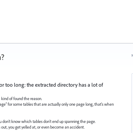
n?
N
r too long: the extracted directory has a lot of
e kind of found the reason.
page” for some tables that are actually only one page long, that's when
ou don't know which tables don't end up spanning the page.
s out, you get yelled at, or even become an accident.