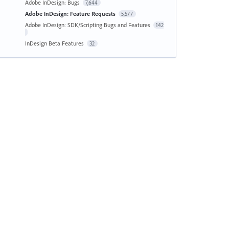
Adobe InDesign: Bugs
7,644
Adobe InDesign: Feature Requests
5,577
Adobe InDesign: SDK/Scripting Bugs and Features
142
InDesign Beta Features
32