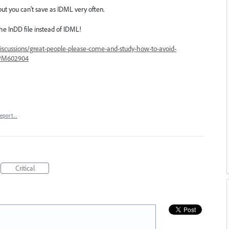
but you can't save as IDML very often.
e InDD file instead of IDML!
iscussions/great-people-please-come-and-study-how-to-avoid-
64#M602904
eport…
Critical