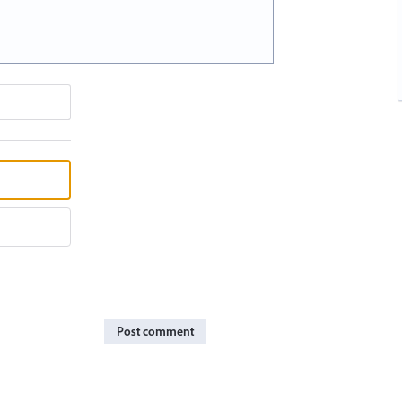
Post comment