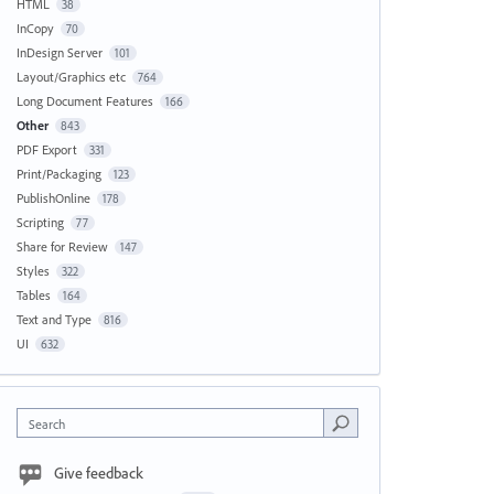
HTML
38
InCopy
70
InDesign Server
101
Layout/Graphics etc
764
Long Document Features
166
Other
843
PDF Export
331
Print/Packaging
123
PublishOnline
178
Scripting
77
Share for Review
147
Styles
322
Tables
164
Text and Type
816
UI
632
Search
Give feedback