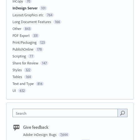
InCopy
70
InDesign Server
101
Layout/Graphics etc
764
Long Document Features
166
Other
843
PDF Export
331
Print/Packaging
123
PublishOnline
178
Scripting
77
Share for Review
147
Styles
322
Tables
164
Text and Type
816
UI
632
Search
Give feedback
Adobe InDesign: Bugs
7,644