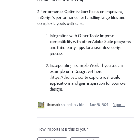
3.Performance Optimization: Focus on improving
InDesign’s performance for handling large files and
complex layouts with ease.
Integration with Other Tools: Improve
compatibility with other Adobe Suite programs
and third-party apps for a seamless design
process.
Incorporating Example Work: If you see an
example on InDesign, vist here
:
https://thoresta.se/
to explore real-world
applications and gain inspiration for your own
designs.
themark
shared this idea
·
Nov 28, 2024
·
Report…
How important is this to you?