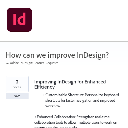
Skip
to
content
How can we improve InDesign?
← Adobe InDesign: Feature Requests
2
Improving InDesign for Enhanced
Efficiency
votes
Customizable Shortcuts: Personalize keyboard
Vote
shortcuts for faster navigation and improved
workflow.
2.Enhanced Collaboration: Strengthen real-time
collaboration tools to allow multiple users to work on
documents simultaneously.