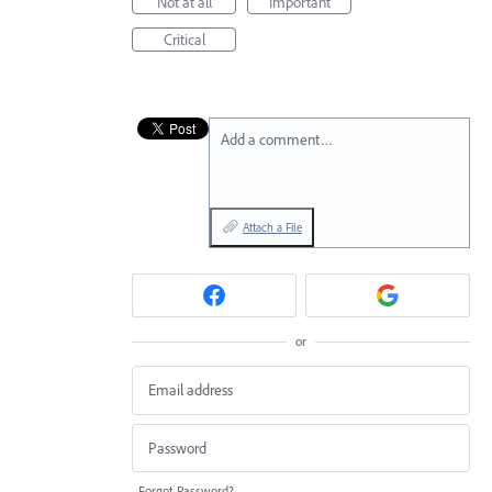
Not at all
Important
Critical
Add a comment…
Attach a File
or
Forgot Password?