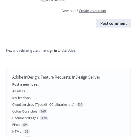
New here?
Create an account
Post comment
New and returning users may
sign in
to UserVoice.
Adobe InDesign: Feature Requests
:
InDesign Server
Categories
Post a new idea…
All ideas
My feedback
Cloud services (Typekit, CC Libraries etc)
119
Colors/Swatches
160
Document/Pages
438
EPub
69
HTML
38