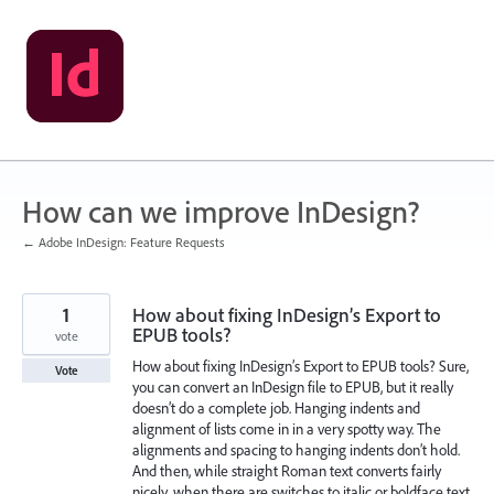
Skip
to
content
How can we improve InDesign?
← Adobe InDesign: Feature Requests
1
How about fixing InDesign’s Export to
EPUB tools?
vote
How about fixing InDesign’s Export to EPUB tools? Sure,
Vote
you can convert an InDesign file to EPUB, but it really
doesn’t do a complete job. Hanging indents and
alignment of lists come in in a very spotty way. The
alignments and spacing to hanging indents don’t hold.
And then, while straight Roman text converts fairly
nicely, when there are switches to italic or boldface text