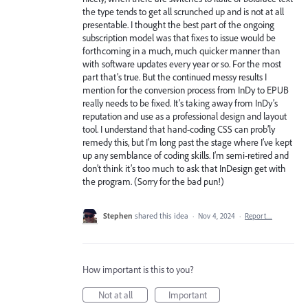
the type tends to get all scrunched up and is not at all
presentable. I thought the best part of the ongoing
subscription model was that fixes to issue would be
forthcoming in a much, much quicker manner than
with software updates every year or so. For the most
part that’s true. But the continued messy results I
mention for the conversion process from InDy to EPUB
really needs to be fixed. It’s taking away from InDy’s
reputation and use as a professional design and layout
tool. I understand that hand-coding CSS can prob’ly
remedy this, but I’m long past the stage where I’ve kept
up any semblance of coding skills. I’m semi-retired and
don’t think it’s too much to ask that InDesign get with
the program. (Sorry for the bad pun!)
Stephen
shared this idea
·
Nov 4, 2024
·
Report…
How important is this to you?
Not at all
Important