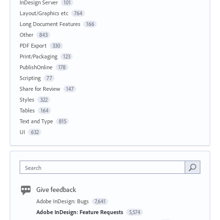
InDesign Server
101
Layout/Graphics etc
764
Long Document Features
166
Other
843
PDF Export
330
Print/Packaging
123
PublishOnline
178
Scripting
77
Share for Review
147
Styles
322
Tables
164
Text and Type
815
UI
632
Search
Give feedback
Adobe InDesign: Bugs
7,641
Adobe InDesign: Feature Requests
5,574