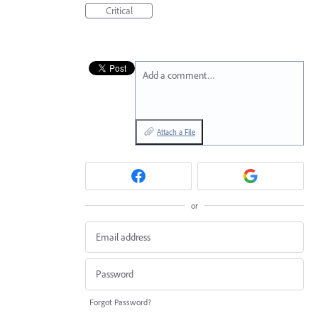
Critical
Add a comment…
Attach a File
or
Forgot Password?