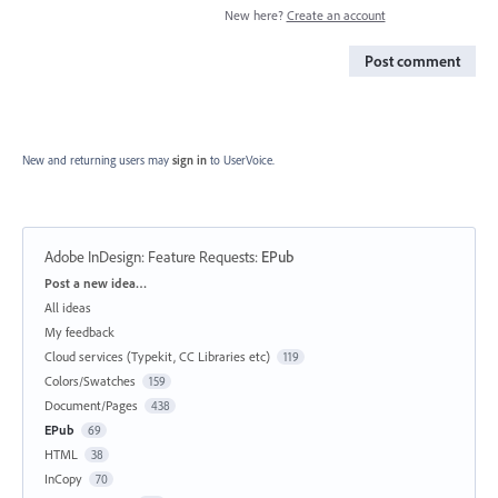
New here?
Create an account
Post comment
New and returning users may
sign in
to UserVoice.
Adobe InDesign: Feature Requests
:
EPub
Categories
Post a new idea…
All ideas
My feedback
Cloud services (Typekit, CC Libraries etc)
119
Colors/Swatches
159
Document/Pages
438
EPub
69
HTML
38
InCopy
70