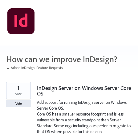
Skip
to
content
How can we improve InDesign?
← Adobe InDesign: Feature Requests
1
InDesign Server on Windows Server Core
OS
vote
Add support for running InDesign Server on Windows
Vote
Server Core OS.
Core OS has a smaller resource footprint and is less
vulnerable from a security standpoint than Server
Standard. Some orgs including ours prefer to migrate to
that OS where possible for this reason.