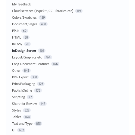
My feedback
Cloud services (Typekit, CC Libraries etc)
119
Colors/Swatches
159
Document/Pages
438
EPub
69
HTML
38
InCopy
70
InDesign Server
101
Layout/Graphics etc
764
Long Document Features
166
Other
843
PDF Export
330
Print/Packaging
123
PublishOnline
178
Scripting
77
Share for Review
147
Styles
322
Tables
164
Text and Type
815
UI
632