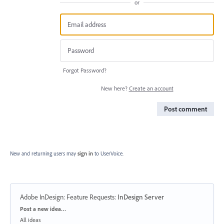
or
Forgot Password?
New here?
Create an account
Post comment
New and returning users may
sign in
to UserVoice.
Adobe InDesign: Feature Requests
:
InDesign Server
Categories
Post a new idea…
All ideas