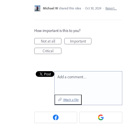
Michael W
shared this idea
·
Oct 30, 2024
·
Report…
How important is this to you?
Not at all
Important
Critical
Add a comment…
Attach a File