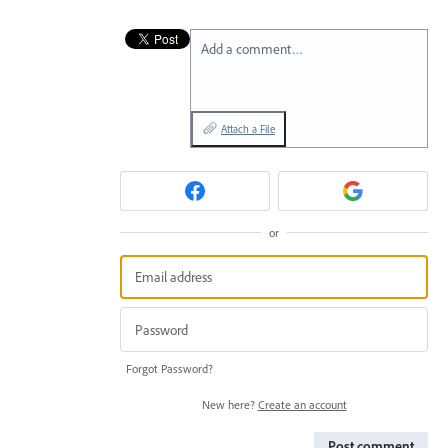
Add a comment…
Attach a File
or
Forgot Password?
New here?
Create an account
Post comment