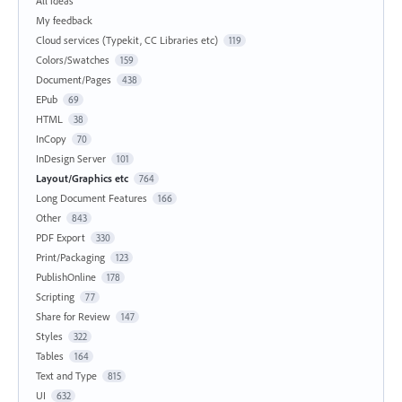
All ideas
My feedback
Cloud services (Typekit, CC Libraries etc)
119
Colors/Swatches
159
Document/Pages
438
EPub
69
HTML
38
InCopy
70
InDesign Server
101
Layout/Graphics etc
764
Long Document Features
166
Other
843
PDF Export
330
Print/Packaging
123
PublishOnline
178
Scripting
77
Share for Review
147
Styles
322
Tables
164
Text and Type
815
UI
632