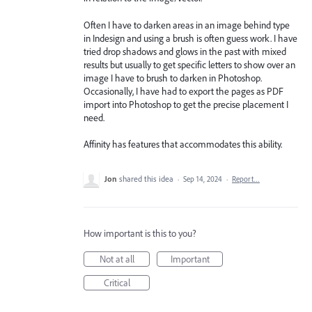
Often I have to darken areas in an image behind type
in Indesign and using a brush is often guess work. I have
tried drop shadows and glows in the past with mixed
results but usually to get specific letters to show over an
image I have to brush to darken in Photoshop.
Occasionally, I have had to export the pages as PDF
import into Photoshop to get the precise placement I
need.
Affinity has features that accommodates this ability.
Jon
shared this idea
·
Sep 14, 2024
·
Report…
How important is this to you?
Not at all
Important
Critical