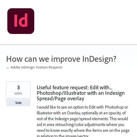
Skip
to
content
How can we improve InDesign?
← Adobe InDesign: Feature Requests
3
Useful feature request: Edit with...
Photoshop/Illustrator with an Indesign
votes
Spread/Page overlay
Vote
I would like to see an option to Edit with Photoshop or
Illustrator with an Overlay, optionally at an opacity, of
rest of the Indesign page/spread elements. This would
aid in area retouching/color adjustments where you
need to know exactly where the items are on the page
in relation to the image/vector.