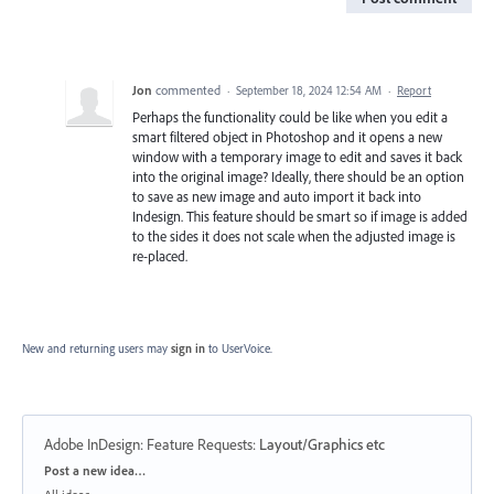
Jon
commented
·
September 18, 2024 12:54 AM
·
Report
Perhaps the functionality could be like when you edit a
smart filtered object in Photoshop and it opens a new
window with a temporary image to edit and saves it back
into the original image? Ideally, there should be an option
to save as new image and auto import it back into
Indesign. This feature should be smart so if image is added
to the sides it does not scale when the adjusted image is
re-placed.
New and returning users may
sign in
to UserVoice.
Adobe InDesign: Feature Requests
:
Layout/Graphics etc
Categories
Post a new idea…