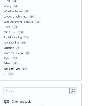
HTML
38
InCopy
70
InDesign Server
101
Layout/Graphics etc
764
Long Document Features
166
Other
843
PDF Export
330
Print/Packaging
123
PublishOnline
178
Scripting
77
Share for Review
147
Styles
322
Tables
164
Text and Type
815
UI
632
Search
Give feedback