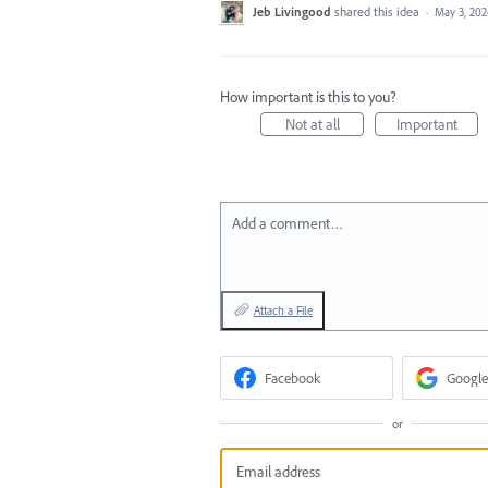
Jeb Livingood
shared this idea
·
May 3, 20
How important is this to you?
Not at all
Important
Add a comment…
Attach a File
Facebook
Google
or