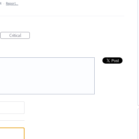
24
·
Report…
Critical