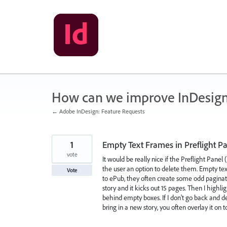
Skip
to
content
How can we improve InDesig
← Adobe InDesign: Feature Requests
1
Empty Text Frames in Preflight P
vote
It would be really nice if the Preflight Panel
the user an option to delete them. Empty te
Vote
to ePub, they often create some odd paginati
story and it kicks out 15 pages. Then I highli
behind empty boxes. If I don't go back and de
bring in a new story, you often overlay it on