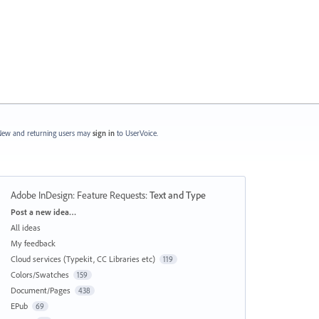
ew and returning users may
sign in
to UserVoice.
Adobe InDesign: Feature Requests
:
Text and Type
Categories
Post a new idea…
All ideas
My feedback
Cloud services (Typekit, CC Libraries etc)
119
Colors/Swatches
159
Document/Pages
438
EPub
69