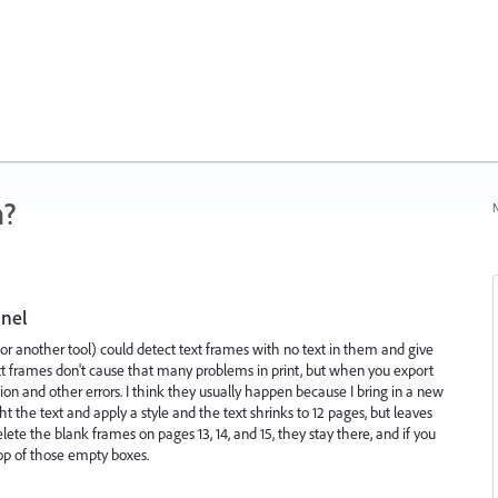
n?
N
anel
 (or another tool) could detect text frames with no text in them and give
xt frames don't cause that many problems in print, but when you export
on and other errors. I think they usually happen because I bring in a new
ght the text and apply a style and the text shrinks to 12 pages, but leaves
lete the blank frames on pages 13, 14, and 15, they stay there, and if you
 top of those empty boxes.