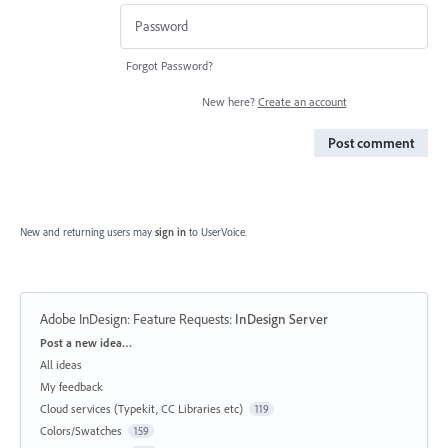
Forgot Password?
New here?
Create an account
Post comment
New and returning users may
sign in
to UserVoice.
Adobe InDesign: Feature Requests
:
InDesign Server
Categories
Post a new idea…
All ideas
My feedback
Cloud services (Typekit, CC Libraries etc)
119
Colors/Swatches
159