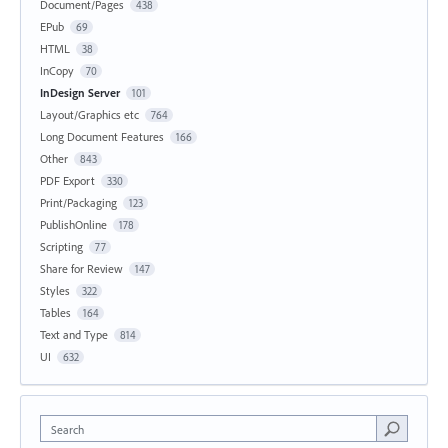
Document/Pages
438
EPub
69
HTML
38
InCopy
70
InDesign Server
101
Layout/Graphics etc
764
Long Document Features
166
Other
843
PDF Export
330
Print/Packaging
123
PublishOnline
178
Scripting
77
Share for Review
147
Styles
322
Tables
164
Text and Type
814
UI
632
Search