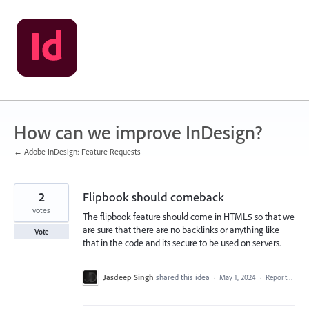
Skip
to
content
How can we improve InDesign?
← Adobe InDesign: Feature Requests
2
Flipbook should comeback
votes
The flipbook feature should come in HTML5 so that we
are sure that there are no backlinks or anything like
Vote
that in the code and its secure to be used on servers.
Jasdeep Singh
shared this idea
·
May 1, 2024
·
Report…