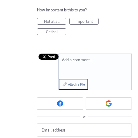
How important is this to you?
Not at all
Important
Critical
Add a comment…
Attach a File
or