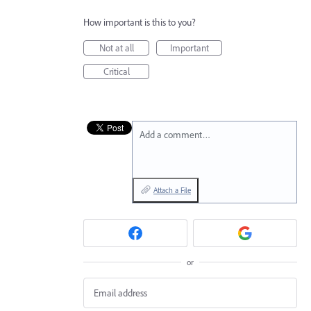
How important is this to you?
Not at all
Important
Critical
Add a comment…
Attach a File
or