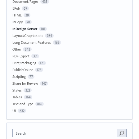
Document/Pages
438
EPub
69
HTML
38
InCopy
70
InDesign Server
101
Layout/Graphics etc
764
Long Document Features
166
Other
843
PDF Export
331
Print/Packaging
123
PublishOnline
178
Scripting
77
Share for Review
147
Styles
322
Tables
164
Text and Type
816
UI
632
Search