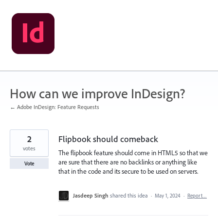
Skip
to
content
How can we improve InDesign?
← Adobe InDesign: Feature Requests
2
Flipbook should comeback
votes
The flipbook feature should come in HTML5 so that we
are sure that there are no backlinks or anything like
Vote
that in the code and its secure to be used on servers.
Jasdeep Singh
shared this idea
·
May 1, 2024
·
Report…