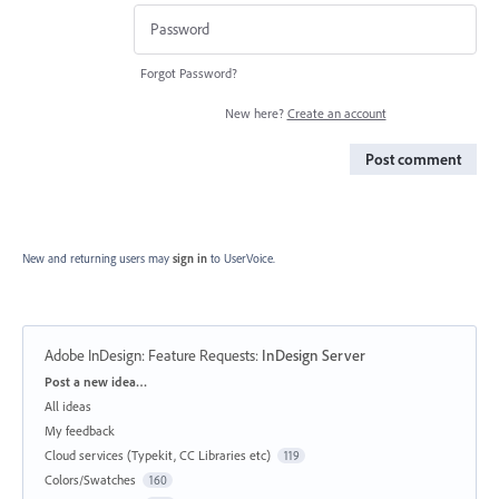
Forgot Password?
New here?
Create an account
Post comment
New and returning users may
sign in
to UserVoice.
Adobe InDesign: Feature Requests
:
InDesign Server
Categories
Post a new idea…
All ideas
My feedback
Cloud services (Typekit, CC Libraries etc)
119
Colors/Swatches
160