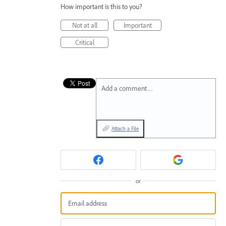
How important is this to you?
Not at all
Important
Critical
Add a comment…
Attach a File
or