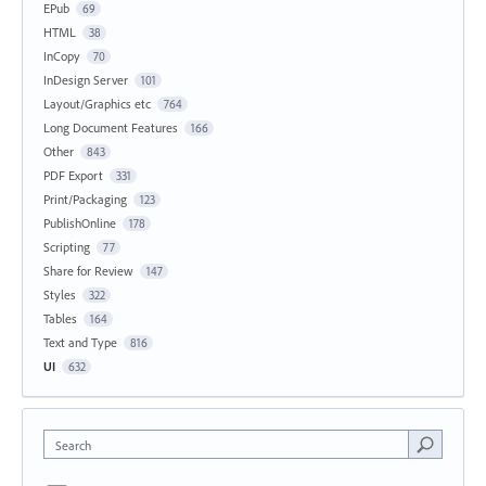
EPub
69
HTML
38
InCopy
70
InDesign Server
101
Layout/Graphics etc
764
Long Document Features
166
Other
843
PDF Export
331
Print/Packaging
123
PublishOnline
178
Scripting
77
Share for Review
147
Styles
322
Tables
164
Text and Type
816
UI
632
Search