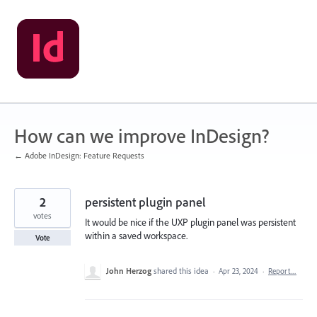
Skip
to
content
How can we improve InDesign?
← Adobe InDesign: Feature Requests
2
persistent plugin panel
votes
It would be nice if the UXP plugin panel was persistent
within a saved workspace.
Vote
John Herzog
shared this idea
·
Apr 23, 2024
·
Report…