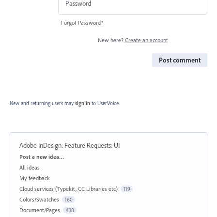
Forgot Password?
New here?
Create an account
Post comment
New and returning users may
sign in
to UserVoice.
Adobe InDesign: Feature Requests
:
UI
Categories
Post a new idea…
All ideas
My feedback
Cloud services (Typekit, CC Libraries etc)
119
Colors/Swatches
160
Document/Pages
438