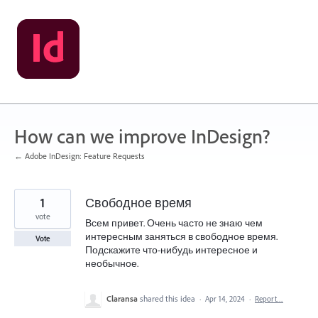
Skip
to
content
How can we improve InDesign?
← Adobe InDesign: Feature Requests
1
Свободное время
vote
Всем привет. Очень часто не знаю чем
интересным заняться в свободное время.
Vote
Подскажите что-нибудь интересное и
необычное.
Claransa
shared this idea
·
Apr 14, 2024
·
Report…