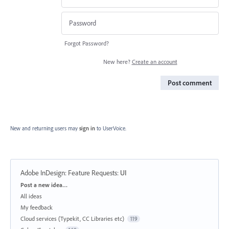
Forgot Password?
New here?
Create an account
Post comment
New and returning users may
sign in
to UserVoice.
Adobe InDesign: Feature Requests
:
UI
Categories
Post a new idea…
All ideas
My feedback
Cloud services (Typekit, CC Libraries etc)
119