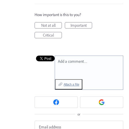
How important is this to you?
Not at all
Important
Critical
Add a comment…
Attach a File
or