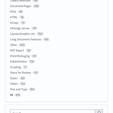
Colors/Swatches
160
Document/Pages
438
EPub
69
HTML
38
InCopy
70
InDesign Server
101
Layout/Graphics etc
764
Long Document Features
166
Other
843
PDF Export
331
Print/Packaging
123
PublishOnline
178
Scripting
77
Share for Review
147
Styles
322
Tables
164
Text and Type
816
UI
632