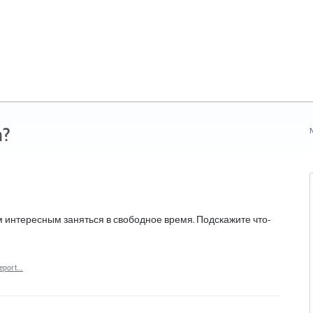
n?
N
м интересным заняться в свободное время. Подскажите что-
eport…