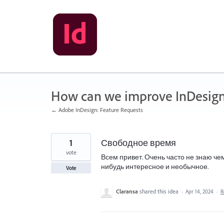
Skip
to
content
How can we improve InDesig
← Adobe InDesign: Feature Requests
1
Свободное время
vote
Всем привет. Очень часто не знаю че
нибудь интересное и необычное.
Vote
Claransa
shared this idea
·
Apr 14, 2024
·
R