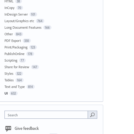
HTML
38
InCopy
70
InDesign Server
101
Layout/Graphics etc
764
Long Document Features
166
Other
843
PDF Export
330
Print/Packaging
123
PublishOnline
178
Scripting
77
Share for Review
147
Styles
322
Tables
164
Text and Type
814
UI
632
Search
Give feedback