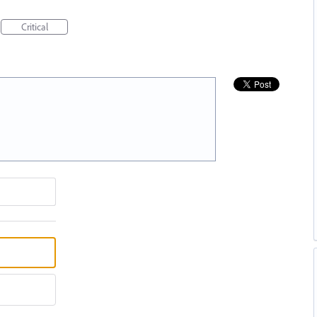
Critical