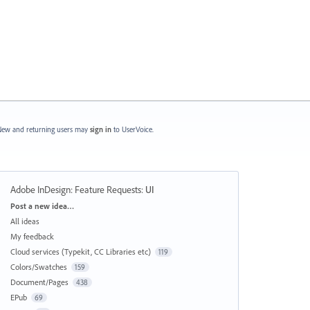
ew and returning users may
sign in
to UserVoice.
Adobe InDesign: Feature Requests
:
UI
Categories
Post a new idea…
All ideas
My feedback
Cloud services (Typekit, CC Libraries etc)
119
Colors/Swatches
159
Document/Pages
438
EPub
69