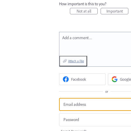
How important is this to you?
Not at all
Important
Add a comment…
Attach a File
Facebook
Google
or