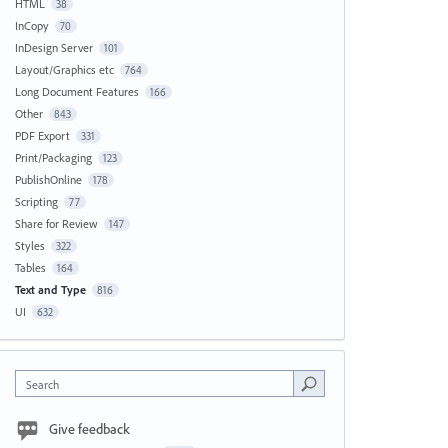
HTML
38
InCopy
70
InDesign Server
101
Layout/Graphics etc
764
Long Document Features
166
Other
843
PDF Export
331
Print/Packaging
123
PublishOnline
178
Scripting
77
Share for Review
147
Styles
322
Tables
164
Text and Type
816
UI
632
Search
Give feedback