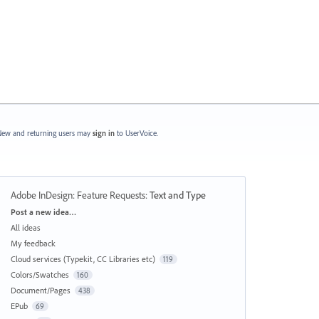
ew and returning users may
sign in
to UserVoice.
Adobe InDesign: Feature Requests
:
Text and Type
Categories
Post a new idea…
All ideas
My feedback
Cloud services (Typekit, CC Libraries etc)
119
Colors/Swatches
160
Document/Pages
438
EPub
69