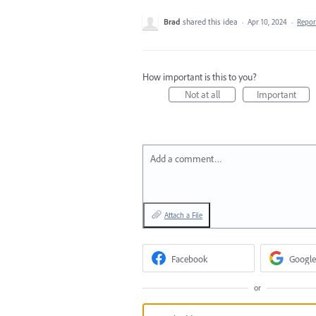
Brad
shared this idea
·
Apr 10, 2024
·
Repo
How important is this to you?
Not at all
Important
Add a comment…
Attach a File
Facebook
Google
or