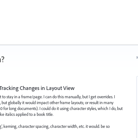
n?
N
Tracking Changes in Layout View
to stay in a frame/page. I can do this manually, but I get overrides. I
 but globally it would impact other frame layouts; or result in many
 for long documents). I could do it using character styles, which I do, but
e italics applied to a book title.
g', kerning, character spacing, character width, etc. it would. be so