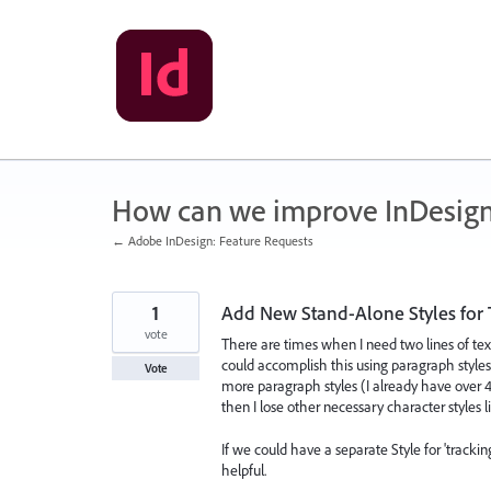
Skip
to
content
How can we improve InDesig
← Adobe InDesign: Feature Requests
1
Add New Stand-Alone Styles for 
vote
There are times when I need two lines of text 
could accomplish this using paragraph styles,
Vote
more paragraph styles (I already have over 40
then I lose other necessary character styles lik
If we could have a separate Style for 'trackin
helpful.