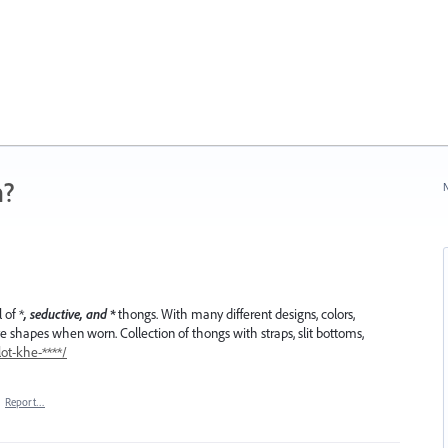
n?
N
 of *
, seductive, and *
thongs. With many different designs, colors,
ive shapes when worn. Collection of thongs with straps, slit bottoms,
ot-khe-****/
·
Report…