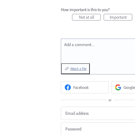
How important is this to you?
Not at all
Important
Add a comment…
Attach a File
Facebook
Google
or