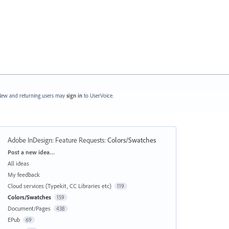
ew and returning users may
sign in
to UserVoice.
Adobe InDesign: Feature Requests
:
Colors/Swatches
Categories
Post a new idea…
All ideas
My feedback
Cloud services (Typekit, CC Libraries etc)
119
Colors/Swatches
159
Document/Pages
438
EPub
69