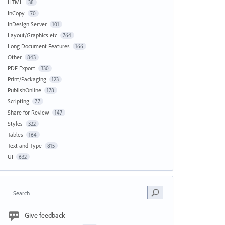
HTML
38
InCopy
70
InDesign Server
101
Layout/Graphics etc
764
Long Document Features
166
Other
843
PDF Export
330
Print/Packaging
123
PublishOnline
178
Scripting
77
Share for Review
147
Styles
322
Tables
164
Text and Type
815
UI
632
Search
Give feedback