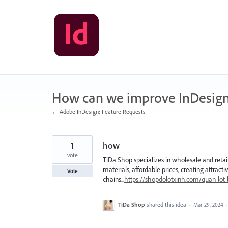
Skip
to
content
How can we improve InDesig
← Adobe InDesign: Feature Requests
1
how
vote
TiDa Shop specializes in wholesale and retail
materials, affordable prices, creating attract
Vote
chains...
https://shopdolotxinh.com/quan-lot-l
TiDa Shop
shared this idea
·
Mar 29, 2024