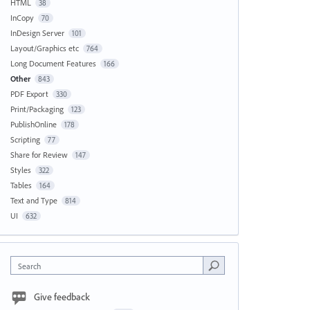
HTML
38
InCopy
70
InDesign Server
101
Layout/Graphics etc
764
Long Document Features
166
Other
843
PDF Export
330
Print/Packaging
123
PublishOnline
178
Scripting
77
Share for Review
147
Styles
322
Tables
164
Text and Type
814
UI
632
Search
Give feedback