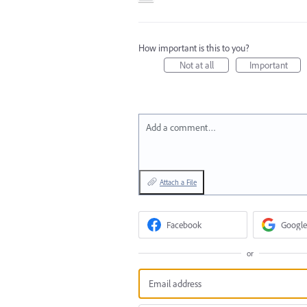
How important is this to you?
Not at all
Important
Add a comment…
Attach a File
Facebook
Google
or