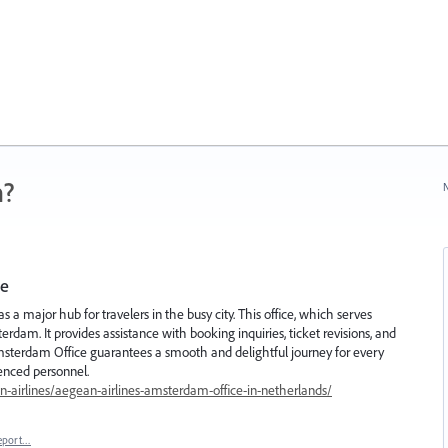
n?
N
ce
a major hub for travelers in the busy city. This office, which serves
erdam. It provides assistance with booking inquiries, ticket revisions, and
msterdam Office guarantees a smooth and delightful journey for every
enced personnel.
-airlines/aegean-airlines-amsterdam-office-in-netherlands/
eport…