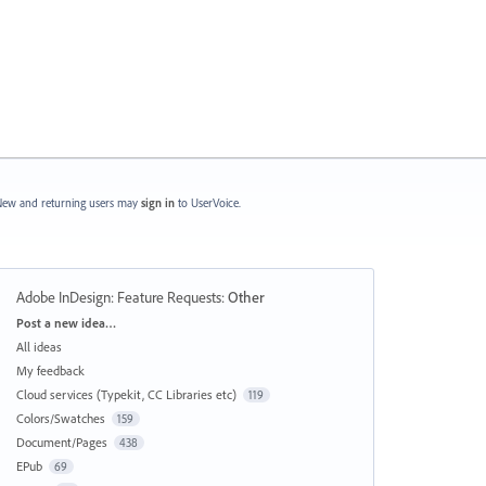
ew and returning users may
sign in
to UserVoice.
Adobe InDesign: Feature Requests
:
Other
Categories
Post a new idea…
All ideas
My feedback
Cloud services (Typekit, CC Libraries etc)
119
Colors/Swatches
159
Document/Pages
438
EPub
69