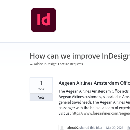
Skip
to
content
How can we improve InDesig
← Adobe InDesign: Feature Requests
1
Aegean Airlines Amsterdam Offi
vote
The Aegean Airlines Amsterdam Office acts as 
Aegean Airlines customers, is located in Amst
Vote
general travel needs. The Aegean Airlines A
passenger with the help of a team of experi
visit us :
https://www.fareairlines.com/aegean
alora02
shared this idea
·
Mar 20, 2024
·
R