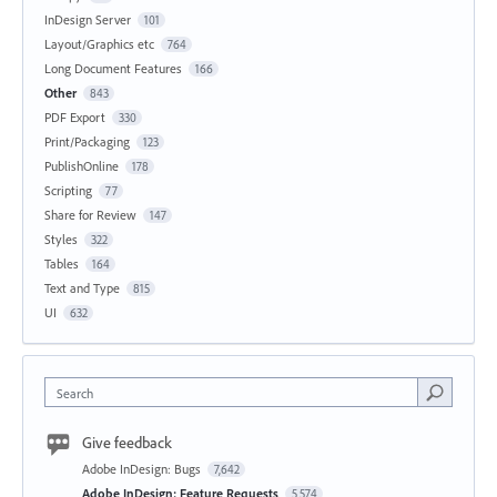
InDesign Server
101
Layout/Graphics etc
764
Long Document Features
166
Other
843
PDF Export
330
Print/Packaging
123
PublishOnline
178
Scripting
77
Share for Review
147
Styles
322
Tables
164
Text and Type
815
UI
632
Search
Give feedback
Adobe InDesign: Bugs
7,642
Adobe InDesign: Feature Requests
5,574