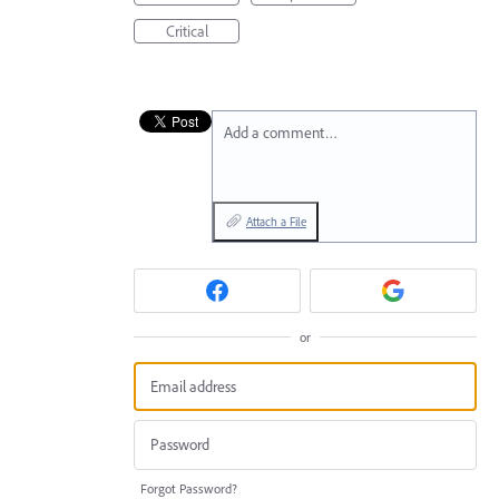
Critical
Add a comment…
Attach a File
or
Forgot Password?