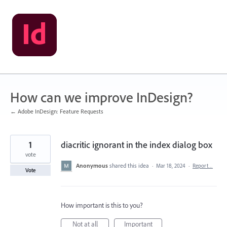
Skip
to
content
How can we improve InDesign?
← Adobe InDesign: Feature Requests
1
diacritic ignorant in the index dialog box
vote
Anonymous
shared this idea
·
Mar 18, 2024
·
Report…
Vote
How important is this to you?
Not at all
Important