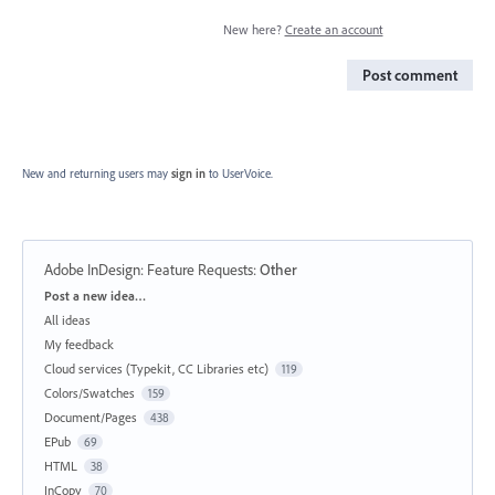
New here?
Create an account
Post comment
New and returning users may
sign in
to UserVoice.
Adobe InDesign: Feature Requests
:
Other
Categories
Post a new idea…
All ideas
My feedback
Cloud services (Typekit, CC Libraries etc)
119
Colors/Swatches
159
Document/Pages
438
EPub
69
HTML
38
InCopy
70