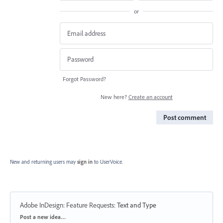
or
Forgot Password?
New here?
Create an account
Post comment
New and returning users may
sign in
to UserVoice.
Adobe InDesign: Feature Requests
:
Text and Type
Categories
Post a new idea…