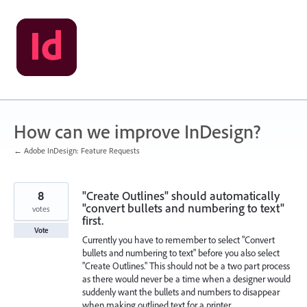
Skip
to
content
How can we improve InDesign?
← Adobe InDesign: Feature Requests
8
"Create Outlines" should automatically
"convert bullets and numbering to text"
votes
first.
Vote
Currently you have to remember to select "Convert
bullets and numbering to text" before you also select
"Create Outlines." This should not be a two part process
as there would never be a time when a designer would
suddenly want the bullets and numbers to disappear
when making outlined text for a printer.