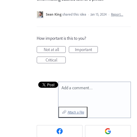
Sean King
shared this idea
·
Jan 15, 2024
·
Report…
How important is this to you?
Not at all
Important
Critical
Add a comment…
Attach a File