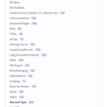
All ideas
My feedback
Cloud services (Typekit, CC Libraries etc)
119
Colors/Swatches
160
Document/Pages
438
EPub
69
HTML
38
InCopy
70
InDesign Server
101
Layout/Graphics etc
764
Long Document Features
166
Other
843
PDF Export
331
Print/Packaging
123
PublishOnline
178
Scripting
77
Share for Review
147
Styles
322
Tables
164
Text and Type
816