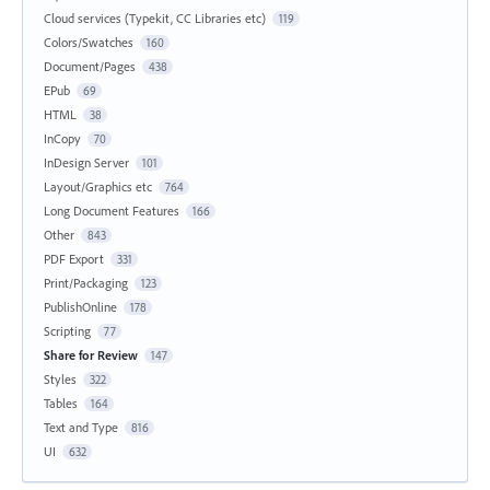
Cloud services (Typekit, CC Libraries etc)
119
Colors/Swatches
160
Document/Pages
438
EPub
69
HTML
38
InCopy
70
InDesign Server
101
Layout/Graphics etc
764
Long Document Features
166
Other
843
PDF Export
331
Print/Packaging
123
PublishOnline
178
Scripting
77
Share for Review
147
Styles
322
Tables
164
Text and Type
816
UI
632