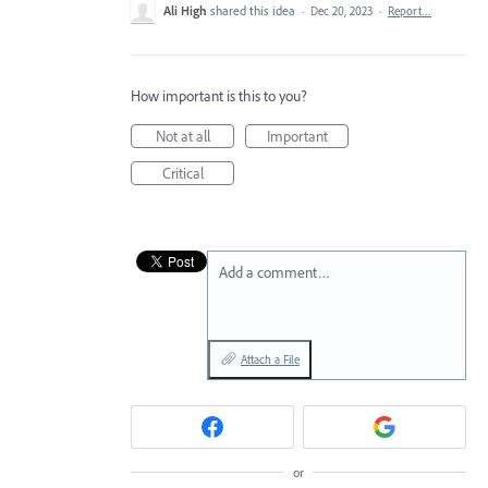
Ali High
shared this idea
·
Dec 20, 2023
·
Report…
How important is this to you?
Not at all
Important
Critical
Add a comment…
Attach a File
or