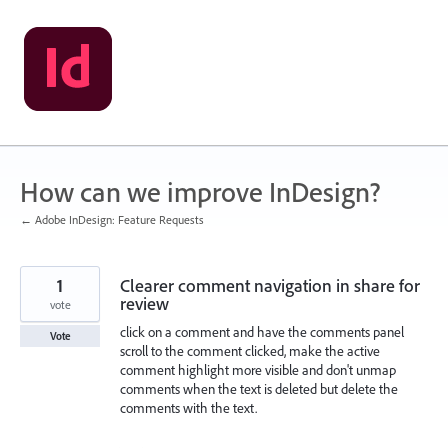
Skip
to
content
How can we improve InDesign?
← Adobe InDesign: Feature Requests
1
Clearer comment navigation in share for
review
vote
click on a comment and have the comments panel
Vote
scroll to the comment clicked, make the active
comment highlight more visible and don't unmap
comments when the text is deleted but delete the
comments with the text.