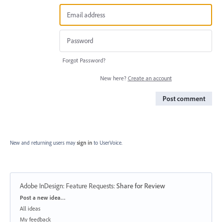
Forgot Password?
New here?
Create an account
Post comment
New and returning users may
sign in
to UserVoice.
Adobe InDesign: Feature Requests
:
Share for Review
Categories
Post a new idea…
All ideas
My feedback