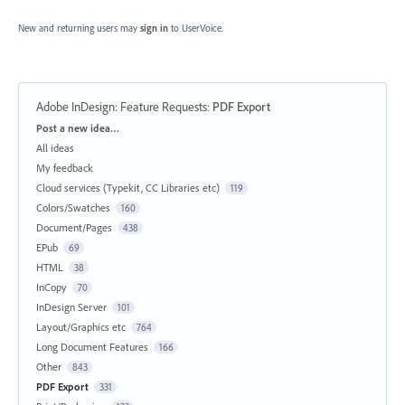
New and returning users may
sign in
to UserVoice.
Adobe InDesign: Feature Requests
:
PDF Export
Categories
Post a new idea…
All ideas
My feedback
Cloud services (Typekit, CC Libraries etc)
119
Colors/Swatches
160
Document/Pages
438
EPub
69
HTML
38
InCopy
70
InDesign Server
101
Layout/Graphics etc
764
Long Document Features
166
Other
843
PDF Export
331