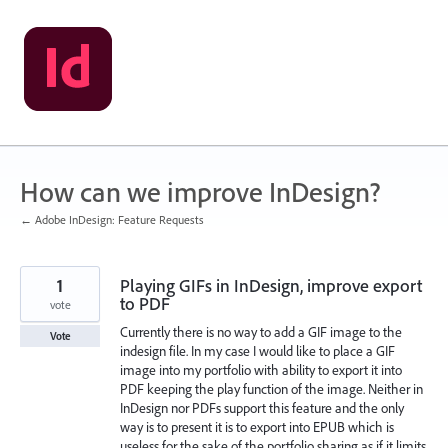
Skip
to
content
How can we improve InDesign?
← Adobe InDesign: Feature Requests
1
Playing GIFs in InDesign, improve export
to PDF
vote
Currently there is no way to add a GIF image to the
Vote
indesign file. In my case I would like to place a GIF
image into my portfolio with ability to export it into
PDF keeping the play function of the image. Neither in
InDesign nor PDFs support this feature and the only
way is to present it is to export into EPUB which is
useless for the sake of the portfolio sharing as if it limits