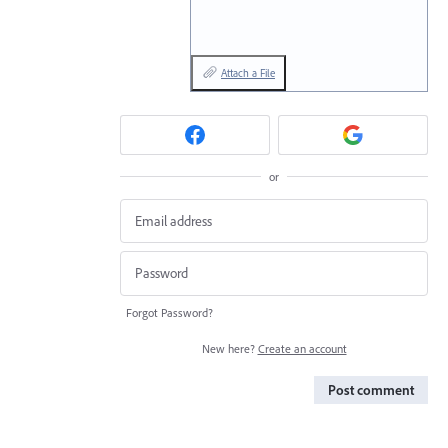
Attach a File
or
Forgot Password?
New here?
Create an account
Post comment