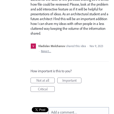
how file could be reviewed. Please, look at the problem
and add interactive feature as if it will be helpful for
presentations of ideas. As an architectural student and a
future architect I find this will be an important addition
how I can share my ideas with other people in a less
cluttered way keeping the volume of the information
shared.
Vladislav Molchanov
shared this idea
·
Nov 9, 2023
·
Report…
How important is this to you?
Not at all
Important
Critical
Add a comment…