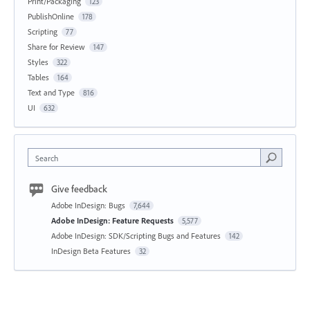
Print/Packaging
123
PublishOnline
178
Scripting
77
Share for Review
147
Styles
322
Tables
164
Text and Type
816
UI
632
Search
Give feedback
Adobe InDesign: Bugs
7,644
Adobe InDesign: Feature Requests
5,577
Adobe InDesign: SDK/Scripting Bugs and Features
142
InDesign Beta Features
32