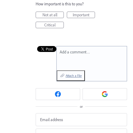
How important is this to you?
Not at all
Important
Critical
Add a comment…
Attach a File
or