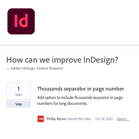
Skip
to
content
How can we improve InDesign?
← Adobe InDesign: Feature Requests
1
Thousands separator in page number
vote
Add option to include thousands separator in page
numbers for long documents.
Vote
Philip Byrne
shared this idea
·
Oct 18, 2023
·
Report…