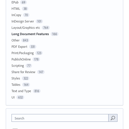
EPub
69
HTML
38
InCopy
70
InDesign Server
101
Layout/Graphics etc
764
Long Document Features
166
Other
843
PDF Export
331
Print/Packaging
123
PublishOnline
178
Scripting
77
Share for Review
147
Styles
322
Tables
164
Text and Type
816
UI
632
Search