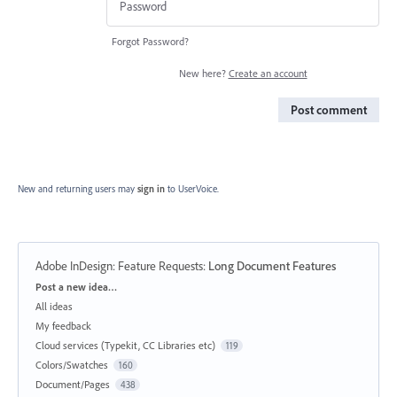
Forgot Password?
New here?
Create an account
Post comment
New and returning users may
sign in
to UserVoice.
Adobe InDesign: Feature Requests
:
Long Document Features
Categories
Post a new idea…
All ideas
My feedback
Cloud services (Typekit, CC Libraries etc)
119
Colors/Swatches
160
Document/Pages
438