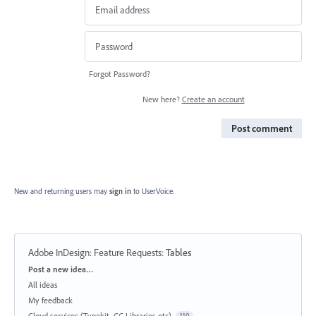
Forgot Password?
New here?
Create an account
Post comment
New and returning users may
sign in
to UserVoice.
Adobe InDesign: Feature Requests
:
Tables
Categories
Post a new idea…
All ideas
My feedback
Cloud services (Typekit, CC Libraries etc)