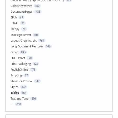
119
Colors/Swatches
160
Document/Pages
438
EPub
69
HTML
38
InCopy
70
InDesign Server
101
Layout/Graphics etc
764
Long Document Features
166
Other
843
PDF Export
331
Print/Packaging
123
PublishOnline
178
Scripting
77
Share for Review
147
Styles
322
Tables
164
Text and Type
816
UI
632