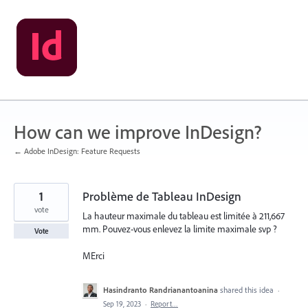
Skip
to
content
How can we improve InDesign?
← Adobe InDesign: Feature Requests
1
Problème de Tableau InDesign
vote
La hauteur maximale du tableau est limitée à 211,667
mm. Pouvez-vous enlevez la limite maximale svp ?
Vote
MErci
Hasindranto Randrianantoanina
shared this idea
·
Sep 19, 2023
·
Report…