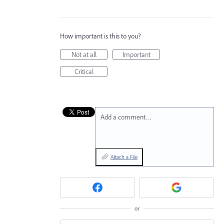
How important is this to you?
Not at all
Important
Critical
Add a comment…
Attach a File
or