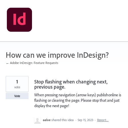
Skip
to
content
How can we improve InDesign?
← Adobe InDesign: Feature Requests
1
Stop flashing when changing next,
previous page.
vote
When pressing navigation (arrow keys) publishonline is
Vote
flashing or clearing the page. Please stop that and just
display the next page!
aalve
shared this idea
·
Sep 15, 2023
·
Report…