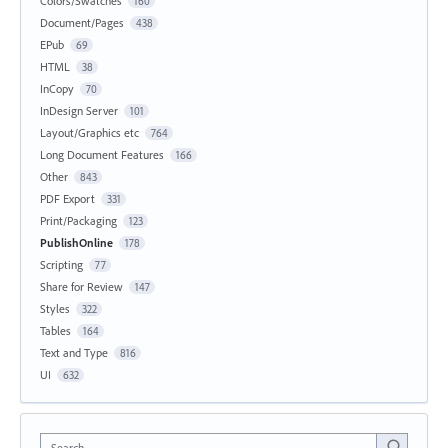
Colors/Swatches
160
Document/Pages
438
EPub
69
HTML
38
InCopy
70
InDesign Server
101
Layout/Graphics etc
764
Long Document Features
166
Other
843
PDF Export
331
Print/Packaging
123
PublishOnline
178
Scripting
77
Share for Review
147
Styles
322
Tables
164
Text and Type
816
UI
632
Search