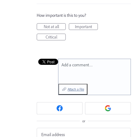
How important is this to you?
Not at all
Important
Critical
Add a comment…
Attach a File
or