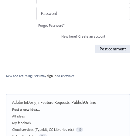
Forgot Password?
New here?
Create an account
Post comment
New and returning users may
sign in
to UserVoice.
Adobe InDesign: Feature Requests
:
PublishOnline
Categories
Post a new idea…
All ideas
My feedback
Cloud services (Typekit, CC Libraries etc)
119