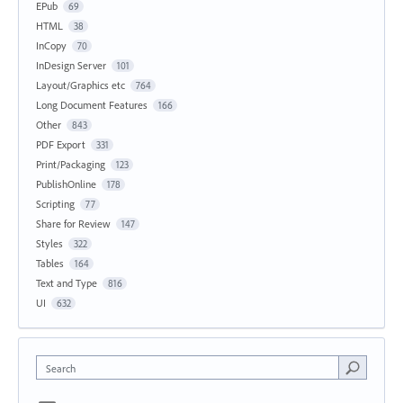
EPub
69
HTML
38
InCopy
70
InDesign Server
101
Layout/Graphics etc
764
Long Document Features
166
Other
843
PDF Export
331
Print/Packaging
123
PublishOnline
178
Scripting
77
Share for Review
147
Styles
322
Tables
164
Text and Type
816
UI
632
Search