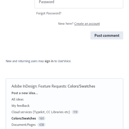
Forgot Password?
New here?
Create an account
Post comment
New and returning users may
sign in
to UserVoice.
Adobe InDesign: Feature Requests
:
Colors/Swatches
Categories
Post a new idea…
All ideas
My feedback
Cloud services (Typekit, CC Libraries etc)
119
Colors/Swatches
160
Document/Pages
438