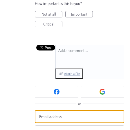
How important is this to you?
Not at all
Important
Critical
Add a comment…
Attach a File
or