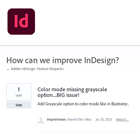
Skip
to
content
How can we improve InDesign?
← Adobe InDesign: Feature Requests
1
Color mode missing grayscale
option....BIG issue!
vote
Add Grayscale option to color mode like in Illustrator...
Vote
Imprintman
shared this idea
·
Jul 20, 2023
·
Report…